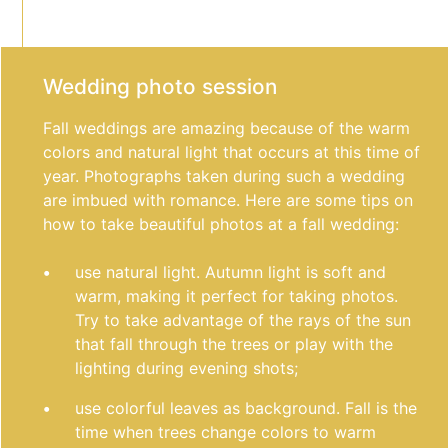
Wedding photo session
Fall weddings are amazing because of the warm
colors and natural light that occurs at this time of
year. Photographs taken during such a wedding
are imbued with romance. Here are some tips on
how to take beautiful photos at a fall wedding:
use natural light. Autumn light is soft and
warm, making it perfect for taking photos.
Try to take advantage of the rays of the sun
that fall through the trees or play with the
lighting during evening shots;
use colorful leaves as background. Fall is the
time when trees change colors to warm