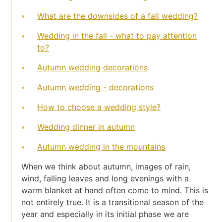
What are the downsides of a fall wedding?
Wedding in the fall - what to pay attention
to?
Autumn wedding decorations
Autumn wedding - decorations
How to choose a wedding style?
Wedding dinner in autumn
Autumn wedding in the mountains
When we think about autumn, images of rain,
wind, falling leaves and long evenings with a
warm blanket at hand often come to mind. This is
not entirely true. It is a transitional season of the
year and especially in its initial phase we are