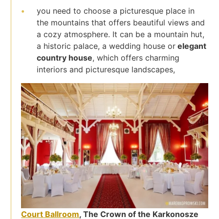
you need to choose a picturesque place in
the mountains that offers beautiful views and
a cozy atmosphere. It can be a mountain hut,
a historic palace, a wedding house or
elegant
country house
, which offers charming
interiors and picturesque landscapes,
Court Ballroom
, The Crown of the Karkonosze