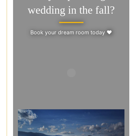
wedding in the fall?
Book your dream room today ♥