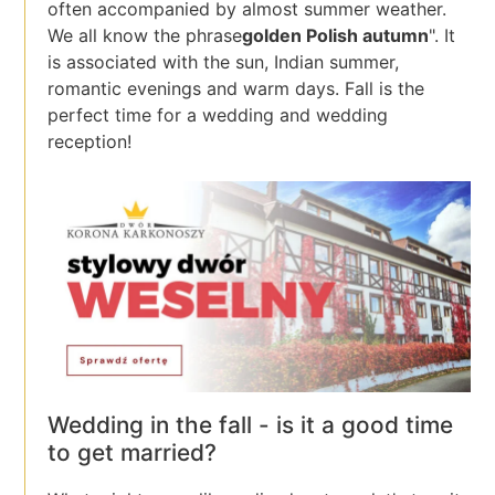
often accompanied by almost summer weather.
We all know the phrase
golden Polish autumn
". It
is associated with the sun, Indian summer,
romantic evenings and warm days. Fall is the
perfect time for a wedding and wedding
reception!
Wedding in the fall - is it a good time
to get married?