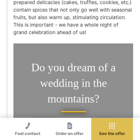
prepared delicacies (cakes, truffles, cookies, etc.)
contain spices that not only go well with seasonal
fruits, but also warm up, stimulating circulation.
This is important - we have a whole night of
grand celebration ahead of us!
Do you dream of a
wedding in the
mountains?
Best in autumn, in Dwór Korona
Karkonoszy!
Fast contact
Order an offer
See the offer