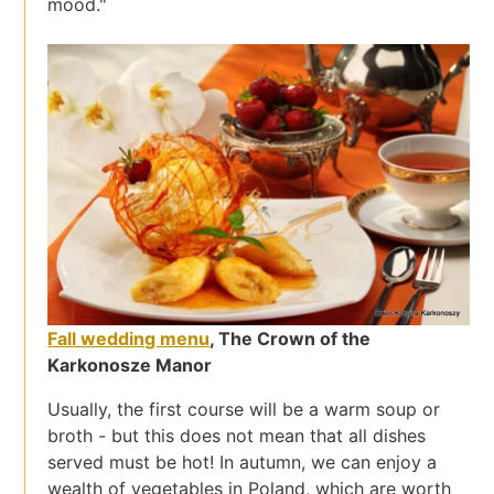
mood."
Fall wedding menu
, The Crown of the
Karkonosze Manor
Usually, the first course will be a warm soup or
broth - but this does not mean that all dishes
served must be hot! In autumn, we can enjoy a
wealth of vegetables in Poland, which are worth