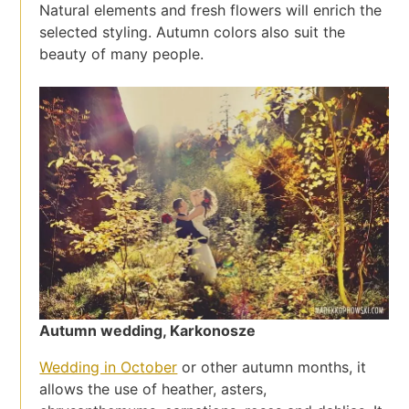
Natural elements and fresh flowers will enrich the
selected styling. Autumn colors also suit the
beauty of many people.
Autumn wedding, Karkonosze
Wedding in October
or other autumn months, it
allows the use of heather, asters,