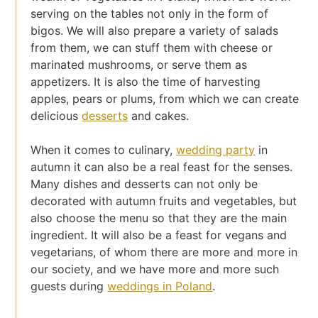
serving on the tables not only in the form of
bigos. We will also prepare a variety of salads
from them, we can stuff them with cheese or
marinated mushrooms, or serve them as
appetizers. It is also the time of harvesting
apples, pears or plums, from which we can create
delicious
desserts
and cakes.
When it comes to culinary,
wedding party
in
autumn it can also be a real feast for the senses.
Many dishes and desserts can not only be
decorated with autumn fruits and vegetables, but
also choose the menu so that they are the main
ingredient. It will also be a feast for vegans and
vegetarians, of whom there are more and more in
our society, and we have more and more such
guests during
weddings in Poland
.