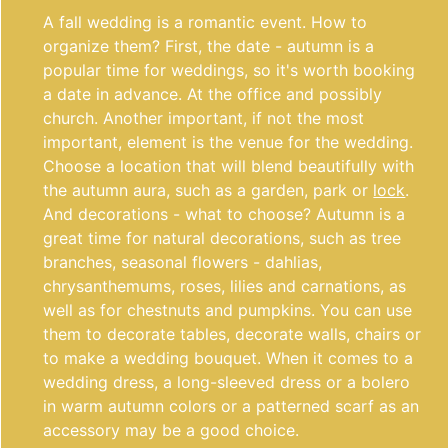
A fall wedding is a romantic event. How to
organize them? First, the date - autumn is a
popular time for weddings, so it's worth booking
a date in advance. At the office and possibly
church. Another important, if not the most
important, element is the venue for the wedding.
Choose a location that will blend beautifully with
the autumn aura, such as a garden, park or
lock
.
And decorations - what to choose? Autumn is a
great time for natural decorations, such as tree
branches, seasonal flowers - dahlias,
chrysanthemums, roses, lilies and carnations, as
well as for chestnuts and pumpkins. You can use
them to decorate tables, decorate walls, chairs or
to make a wedding bouquet. When it comes to a
wedding dress, a long-sleeved dress or a bolero
in warm autumn colors or a patterned scarf as an
accessory may be a good choice.