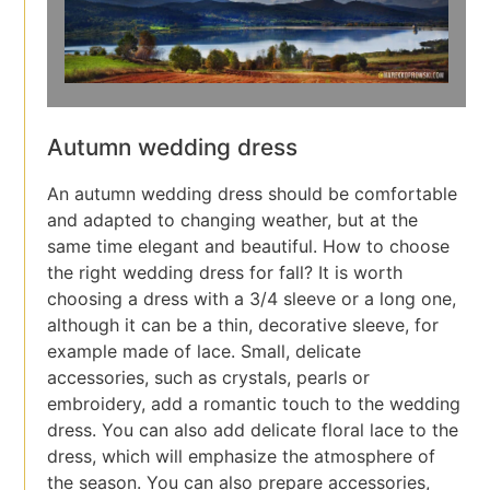
Autumn wedding dress
An autumn wedding dress should be comfortable
and adapted to changing weather, but at the
same time elegant and beautiful. How to choose
the right wedding dress for fall? It is worth
choosing a dress with a 3/4 sleeve or a long one,
although it can be a thin, decorative sleeve, for
example made of lace. Small, delicate
accessories, such as crystals, pearls or
embroidery, add a romantic touch to the wedding
dress. You can also add delicate floral lace to the
dress, which will emphasize the atmosphere of
the season. You can also prepare accessories,