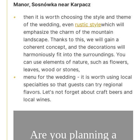
Manor, Sosnówka near Karpacz
then it is worth choosing the style and theme
of the wedding, even
rustic style
which will
emphasize the charm of the mountain
landscape. Thanks to this, we will gain a
coherent concept, and the decorations will
harmoniously fit into the surroundings. You
can use elements of nature, such as flowers,
leaves, wood or stones,
menu for the wedding - it is worth using local
specialties so that guests can try regional
flavors. Let's not forget about craft beers and
local wines.
Are you planning a