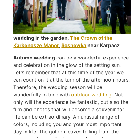
wedding in the garden,
The Crown of the
Karkonosze Manor
,
Sosnówka
near Karpacz
Autumn wedding
can be a wonderful experience
and celebration in the glow of the setting sun.
Let's remember that at this time of the year we
can count on it at the turn of the afternoon hours.
Therefore, the wedding season will be
wonderfully in tune with
outdoor wedding
. Not
only will the experience be fantastic, but also the
film and photos that will become a souvenir for
life can be extraordinary. An unusual range of
colors, including you and your most important
day in life. The golden leaves falling from the