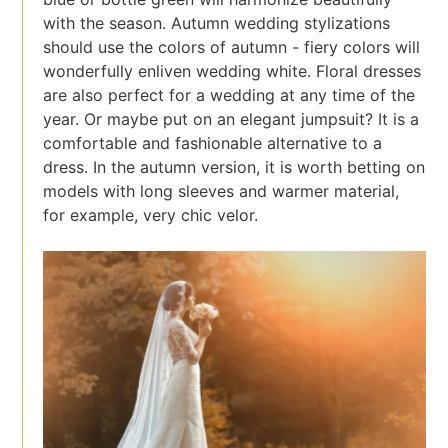
with the season. Autumn wedding stylizations
should use the colors of autumn - fiery colors will
wonderfully enliven wedding white. Floral dresses
are also perfect for a wedding at any time of the
year. Or maybe put on an elegant jumpsuit? It is a
comfortable and fashionable alternative to a
dress. In the autumn version, it is worth betting on
models with long sleeves and warmer material,
for example, very chic velor.