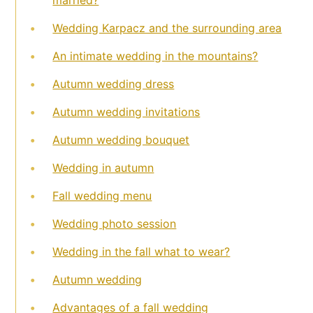
Wedding Karpacz and the surrounding area
An intimate wedding in the mountains?
Autumn wedding dress
Autumn wedding invitations
Autumn wedding bouquet
Wedding in autumn
Fall wedding menu
Wedding photo session
Wedding in the fall what to wear?
Autumn wedding
Advantages of a fall wedding