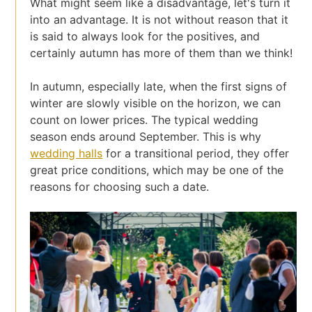
What might seem like a disadvantage, let's turn it
into an advantage. It is not without reason that it
is said to always look for the positives, and
certainly autumn has more of them than we think!
In autumn, especially late, when the first signs of
winter are slowly visible on the horizon, we can
count on lower prices. The typical wedding
season ends around September. This is why
wedding halls
for a transitional period, they offer
great price conditions, which may be one of the
reasons for choosing such a date.