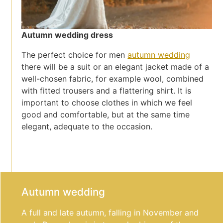
Autumn wedding dress
The perfect choice for men
autumn wedding
there will be a suit or an elegant jacket made of a
well-chosen fabric, for example wool, combined
with fitted trousers and a flattering shirt. It is
important to choose clothes in which we feel
good and comfortable, but at the same time
elegant, adequate to the occasion.
Autumn wedding
A full and late autumn, falling in November and