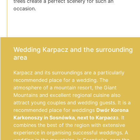
trees create a perfect scenery for such an
occasion.
Wedding Karpacz and the surrounding
area
Karpacz and its surroundings are a particularly
recommended place for a wedding. The
atmosphere of a mountain resort, the Giant
Mountains and excellent regional cuisine also
attract young couples and wedding guests. It is a
recommended place for weddings
Dwór Korona
Karkonoszy in Sosnówka, next to Karpacz
a. It
combines the best of the region with extensive
experience in organising successful weddings. A