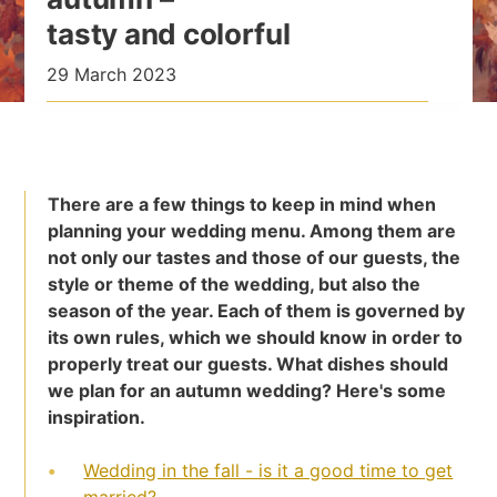
tasty and colorful
29 March 2023
There are a few things to keep in mind when
planning your wedding menu. Among them are
not only our tastes and those of our guests, the
style or theme of the wedding, but also the
season of the year. Each of them is governed by
its own rules, which we should know in order to
properly treat our guests. What dishes should
we plan for an autumn wedding? Here's some
inspiration.
Wedding in the fall - is it a good time to get
married?