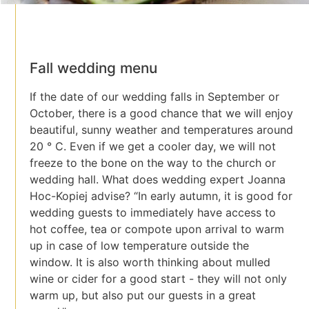
Fall wedding menu
If the date of our wedding falls in September or
October, there is a good chance that we will enjoy
beautiful, sunny weather and temperatures around
20 ° C. Even if we get a cooler day, we will not
freeze to the bone on the way to the church or
wedding hall. What does wedding expert Joanna
Hoc-Kopiej advise? “In early autumn, it is good for
wedding guests to immediately have access to
hot coffee, tea or compote upon arrival to warm
up in case of low temperature outside the
window. It is also worth thinking about mulled
wine or cider for a good start - they will not only
warm up, but also put our guests in a great