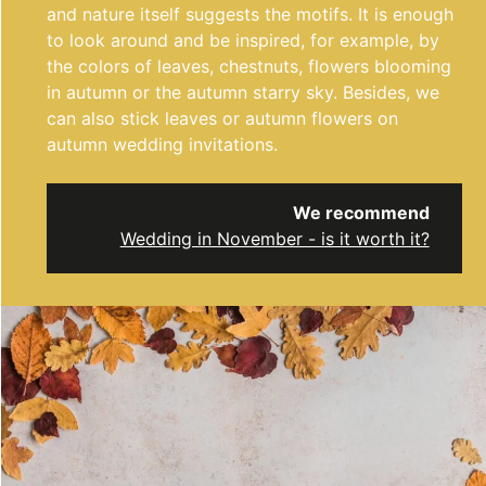
and nature itself suggests the motifs. It is enough
to look around and be inspired, for example, by
the colors of leaves, chestnuts, flowers blooming
in autumn or the autumn starry sky. Besides, we
can also stick leaves or autumn flowers on
autumn wedding invitations.
We recommend
Wedding in November - is it worth it?