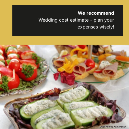
We recommend
Wedding cost estimate - plan your
expenses wisely!