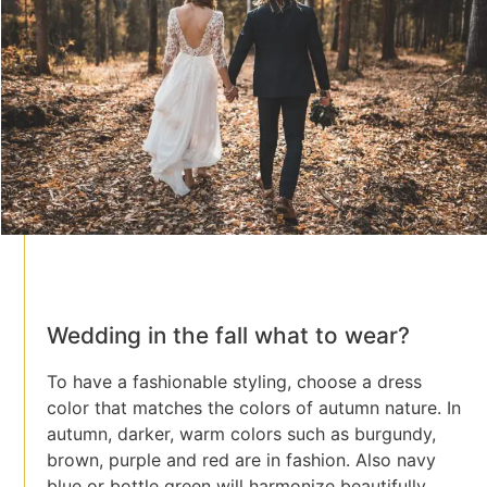
Wedding in the fall what to wear?
To have a fashionable styling, choose a dress
color that matches the colors of autumn nature. In
autumn, darker, warm colors such as burgundy,
brown, purple and red are in fashion. Also navy
blue or bottle green will harmonize beautifully