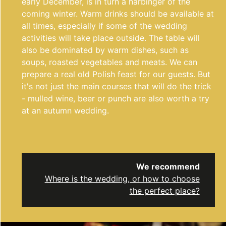
early December, is in turn a harbinger of the
coming winter. Warm drinks should be available at
all times, especially if some of the wedding
activities will take place outside. The table will
also be dominated by warm dishes, such as
soups, roasted vegetables and meats. We can
prepare a real old Polish feast for our guests. But
it's not just the main courses that will do the trick
- mulled wine, beer or punch are also worth a try
at an autumn wedding.
We recommend
Where is the wedding, or how to choose
the perfect place?