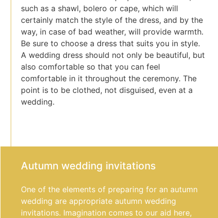
such as a shawl, bolero or cape, which will
certainly match the style of the dress, and by the
way, in case of bad weather, will provide warmth.
Be sure to choose a dress that suits you in style.
A wedding dress should not only be beautiful, but
also comfortable so that you can feel
comfortable in it throughout the ceremony. The
point is to be clothed, not disguised, even at a
wedding.
Autumn wedding invitations
One of the elements of preparing for an autumn
wedding are appropriate autumn wedding
invitations. Imagination comes to our aid here,