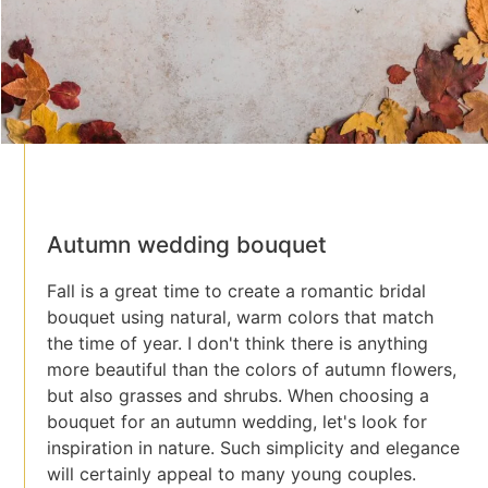
Autumn wedding bouquet
Fall is a great time to create a romantic bridal
bouquet using natural, warm colors that match
the time of year. I don't think there is anything
more beautiful than the colors of autumn flowers,
but also grasses and shrubs. When choosing a
bouquet for an autumn wedding, let's look for
inspiration in nature. Such simplicity and elegance
will certainly appeal to many young couples.