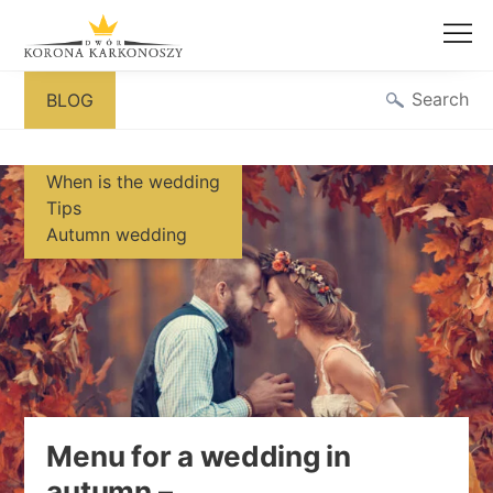
Skip
Search
BLOG
to
content
When is the wedding
Tips
Autumn wedding
Menu for a wedding in
autumn –