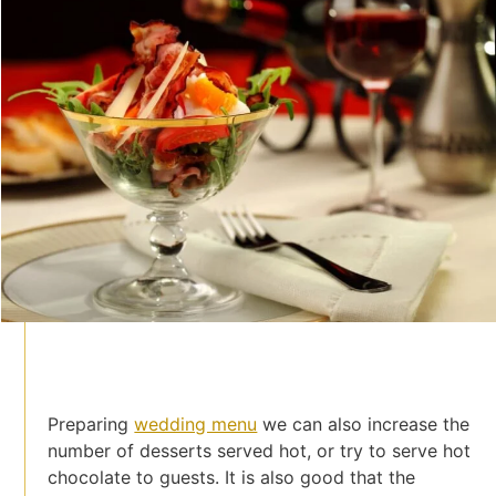
Preparing
wedding menu
we can also increase the
number of desserts served hot, or try to serve hot
chocolate to guests. It is also good that the