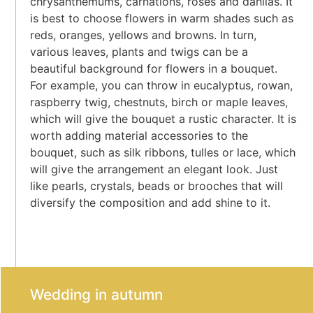
chrysanthemums, carnations, roses and dahlias. It
is best to choose flowers in warm shades such as
reds, oranges, yellows and browns. In turn,
various leaves, plants and twigs can be a
beautiful background for flowers in a bouquet.
For example, you can throw in eucalyptus, rowan,
raspberry twig, chestnuts, birch or maple leaves,
which will give the bouquet a rustic character. It is
worth adding material accessories to the
bouquet, such as silk ribbons, tulles or lace, which
will give the arrangement an elegant look. Just
like pearls, crystals, beads or brooches that will
diversify the composition and add shine to it.
Wedding in autumn