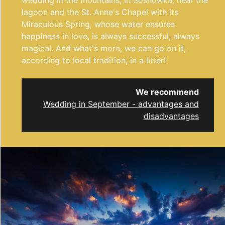
wedding in the mountains, in Sosnówka, near the
lagoon and the St. Anne's Chapel with its
Miraculous Spring, whose water ensures
happiness in love, is always successful, always
magical. And what's more, we can go on it,
according to local tradition, in a litter!
We recommend
Wedding in September - advantages and
disadvantages