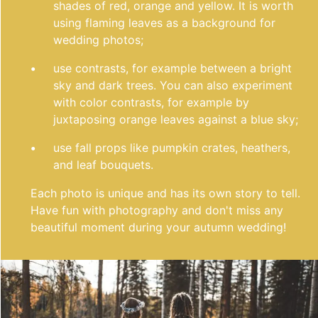
shades of red, orange and yellow. It is worth
using flaming leaves as a background for
wedding photos;
use contrasts, for example between a bright
sky and dark trees. You can also experiment
with color contrasts, for example by
juxtaposing orange leaves against a blue sky;
use fall props like pumpkin crates, heathers,
and leaf bouquets.
Each photo is unique and has its own story to tell.
Have fun with photography and don't miss any
beautiful moment during your autumn wedding!