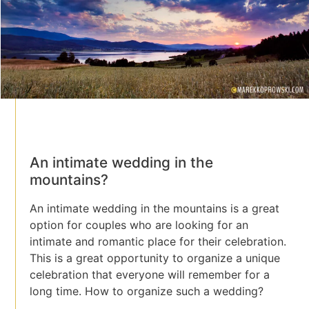
An intimate wedding in the
mountains?
An intimate wedding in the mountains is a great
option for couples who are looking for an
intimate and romantic place for their celebration.
This is a great opportunity to organize a unique
celebration that everyone will remember for a
long time. How to organize such a wedding?