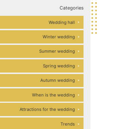
Categories
Wedding hall
Winter wedding
Summer wedding
Spring wedding
Autumn wedding
When is the wedding
Attractions for the wedding
Trends