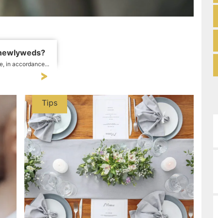
 newlyweds?
e, in accordance...
Tips