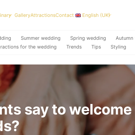
inary
Gallery
Attractions
Contact
English (UK)
dding
Summer wedding
Spring wedding
Autumn 
tractions for the wedding
Trends
Tips
Styling
nts say to welcome
ds?