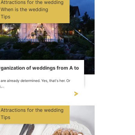
Attractions for the wedding
When is the wedding
Tips
ganization of weddings from A to
are already determined. Yes, that's her. Or
,...
Attractions for the wedding
Tips