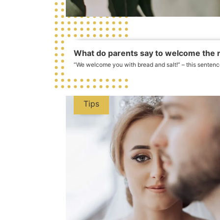
What do parents say to welcome the
“We welcome you with bread and salt!” – this sentenc
Tips