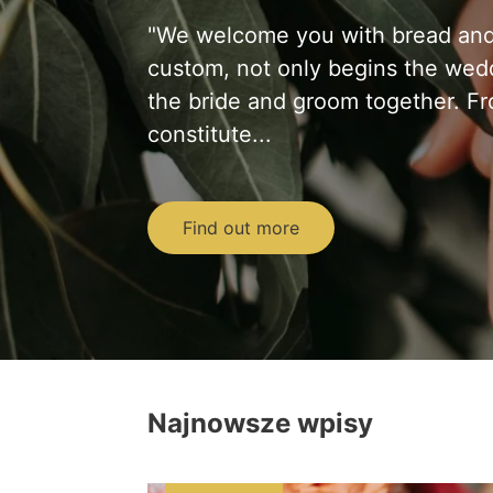
"We welcome you with bread and s
custom, not only begins the wedd
the bride and groom together. F
constitute...
Find out more