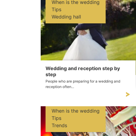
When is the wedding
Tips
Wedding hall
Wedding and reception step by
step
People who are preparing for a wedding and
reception often...
When is the wedding
Tips
Trends