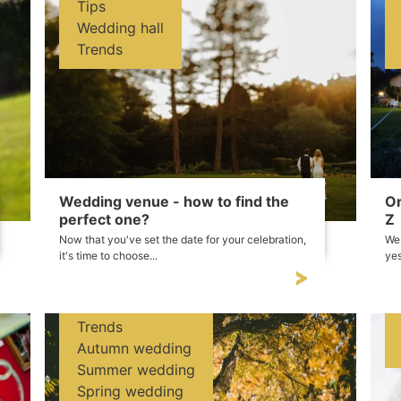
Tips
Wedding hall
Trends
Wedding venue - how to find the
Or
perfect one?
Z
Now that you've set the date for your celebration,
We 
it's time to choose...
yes
Trends
Autumn wedding
Summer wedding
Spring wedding