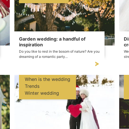
Garden wedding: a handful of
Di
inspiration
cr
Do you like to rest in the bosom of nature? Are you
Wed
dreaming of a romantic party...
str
When is the wedding
Trends
Winter wedding