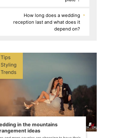
How long does a wedding
reception last and what does it
depend on?
Tips
Styling
Trends
dding in the mountains
rangement ideas
e and more couples are choosing to have their