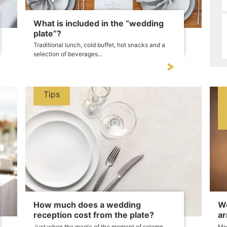
What is included in the “wedding
plate”?
Traditional lunch, cold buffet, hot snacks and a
selection of beverages...
Tips
How much does a wedding
We
reception cost from the plate?
ar
Just when the magic of the moment of solemn
Mor