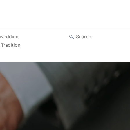
Search
wedding
Tradition