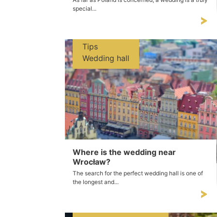
special...
Tips
Wedding hall
Where is the wedding near
Wrocław?
The search for the perfect wedding hall is one of
the longest and...