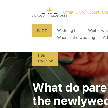
Offer
Crown Court
Cul
Skip
Wedding hall
Winter we
BLOG
to
When is the wedding
At
content
Tips
Tradition
What do pare
the newlywe