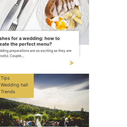
shes for a wedding: how to
eate the perfect menu?
ding preparations are as exciting as they are
essful. Couple...
Tips
Wedding hall
Trends