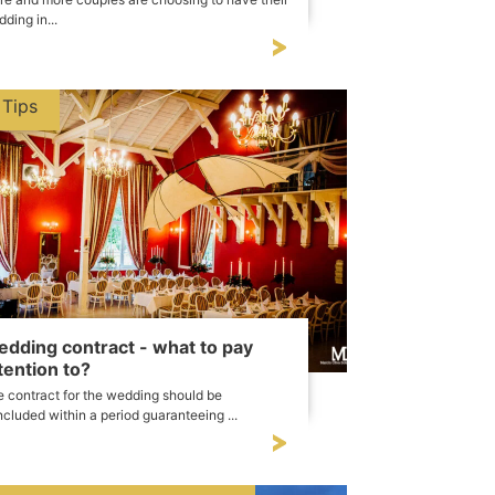
ding in...
Tips
dding contract - what to pay
tention to?
 contract for the wedding should be
cluded within a period guaranteeing ...