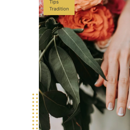
Tips
Tradition