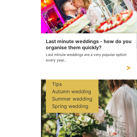
Last minute weddings - how do you
organise them quickly?
Last minute weddings are a very popular option
every year...
Tips
Autumn wedding
Summer wedding
Spring wedding