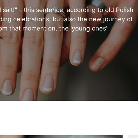
alt!" - this sentence, according to old Polish
ing celebrations, but also the new journey of
rom that moment on, the 'young ones'