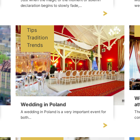
declaration begins to slowly fade,...
wed
Tips
Tradition
Trends
We
Wedding in Poland
at
A wedding in Poland is a very important event for
The
both...
con