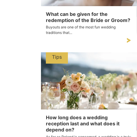
What can be given for the
redemption of the Bride or Groom?
Buyouts are one of the most fun wedding
traditions that...
Tips
How long does a wedding
reception last and what does it
depend on?
As far as Poland is concerned, a wedding is a truly