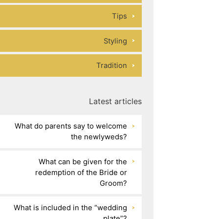
Tips
Styling
Tradition
Latest articles
What do parents say to welcome
the newlyweds?
What can be given for the
redemption of the Bride or
Groom?
What is included in the “wedding
plate”?