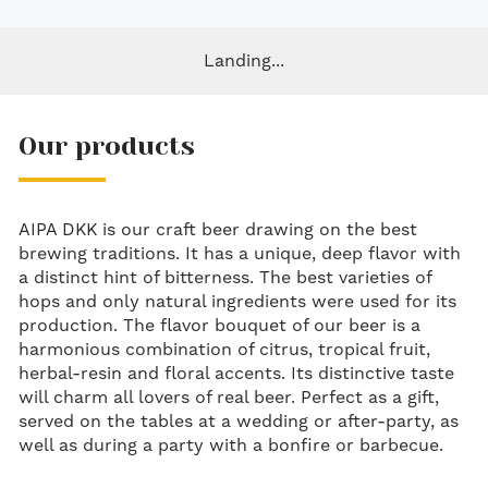
Landing...
Our products
AIPA DKK is our craft beer drawing on the best
brewing traditions. It has a unique, deep flavor with
a distinct hint of bitterness. The best varieties of
hops and only natural ingredients were used for its
production. The flavor bouquet of our beer is a
harmonious combination of citrus, tropical fruit,
herbal-resin and floral accents. Its distinctive taste
will charm all lovers of real beer. Perfect as a gift,
served on the tables at a wedding or after-party, as
well as during a party with a bonfire or barbecue.