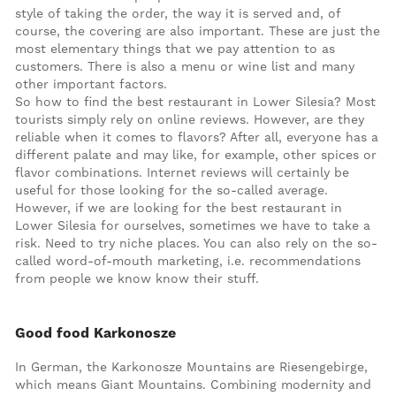
style of taking the order, the way it is served and, of
course, the covering are also important. These are just the
most elementary things that we pay attention to as
customers. There is also a menu or wine list and many
other important factors.
So how to find the best restaurant in Lower Silesia? Most
tourists simply rely on online reviews. However, are they
reliable when it comes to flavors? After all, everyone has a
different palate and may like, for example, other spices or
flavor combinations. Internet reviews will certainly be
useful for those looking for the so-called average.
However, if we are looking for the best restaurant in
Lower Silesia for ourselves, sometimes we have to take a
risk. Need to try niche places. You can also rely on the so-
called word-of-mouth marketing, i.e. recommendations
from people we know know their stuff.
Good food Karkonosze
In German, the Karkonosze Mountains are Riesengebirge,
which means Giant Mountains. Combining modernity and