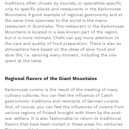
traditions often chosen by tourists, or specialties specific
only to specific places and restaurants in the Karkonosze
Mountains. A good example of regional gastronomy and at
the same time openness to the world is the manor
restaurant in Sosnówka. This restaurant in the Karkonosze
Mountains is located in a less known part of the region,
but it is more intimate. Chefs can pay more attention to
the care and quality of food preparation. There is also an
atmosphere here based on the ideas of slow food and
slow life, i.e. savoring every moment, including the one
spent at the table.
Regional flavors of the Giant Mountains
Karkonosze cuisine is the result of the meeting of many
culinary cultures. You can feel the influence of Czech
gastronomic traditions and remnants of German cuisine.
And, of course, you can feel the influences of cuisine from
various regions of Poland brought with them by the post-
war settlers. It is also fashionable to return to traditional
flavors that have been rooted in these areas for centuries.