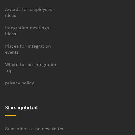
Awards for employees -
ideas
Integration meetings -
ideas
Places for integration
events
Where for an integration
trip
privacy policy
Stay updated
Subscribe to the newsletter.