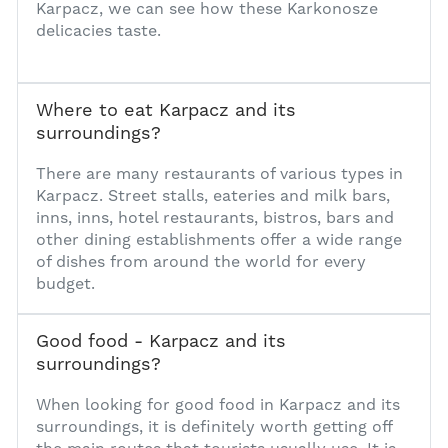
Karpacz, we can see how these Karkonosze
delicacies taste.
Where to eat Karpacz and its
surroundings?
1
There are many restaurants of various types in
Karpacz. Street stalls, eateries and milk bars,
inns, inns, hotel restaurants, bistros, bars and
other dining establishments offer a wide range
of dishes from around the world for every
budget.
Good food - Karpacz and its
surroundings?
1
When looking for good food in Karpacz and its
surroundings, it is definitely worth getting off