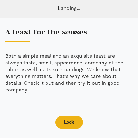
Landing...
A feast for the senses
Both a simple meal and an exquisite feast are
always taste, smell, appearance, company at the
table, as well as its surroundings. We know that
everything matters. That's why we care about
details. Check it out and then try it out in good
company!
Look