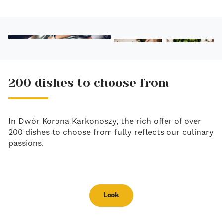
200 dishes to choose from
In Dwór Korona Karkonoszy, the rich offer of over
200 dishes to choose from fully reflects our culinary
passions.
Look