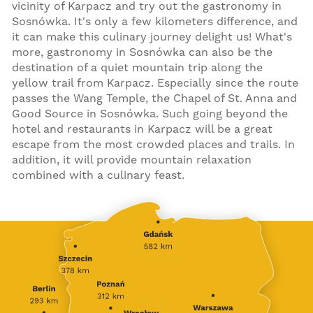
vicinity of Karpacz and try out the gastronomy in
Sosnówka. It's only a few kilometers difference, and
it can make this culinary journey delight us! What's
more, gastronomy in Sosnówka can also be the
destination of a quiet mountain trip along the
yellow trail from Karpacz. Especially since the route
passes the Wang Temple, the Chapel of St. Anna and
Good Source in Sosnówka. Such going beyond the
hotel and restaurants in Karpacz will be a great
escape from the most crowded places and trails. In
addition, it will provide mountain relaxation
combined with a culinary feast.