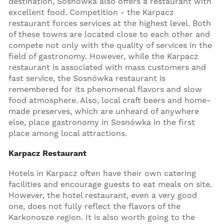
destination, Sosnówka also offers a restaurant with
excellent food. Competition - the Karpacz
restaurant forces services at the highest level. Both
of these towns are located close to each other and
compete not only with the quality of services in the
field of gastronomy. However, while the Karpacz
restaurant is associated with mass customers and
fast service, the Sosnówka restaurant is
remembered for its phenomenal flavors and slow
food atmosphere. Also, local craft beers and home-
made preserves, which are unheard of anywhere
else, place gastronomy in Sosnówka in the first
place among local attractions.
Karpacz Restaurant
Hotels in Karpacz often have their own catering
facilities and encourage guests to eat meals on site.
However, the hotel restaurant, even a very good
one, does not fully reflect the flavors of the
Karkonosze region. It is also worth going to the