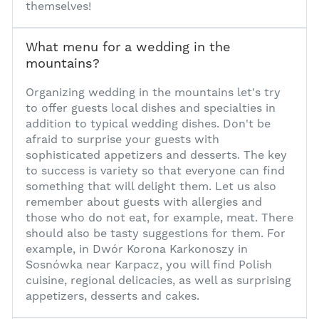
themselves!
What menu for a wedding in the
mountains?
1
Organizing
wedding in the mountains
let's try
to offer guests local dishes and specialties in
addition to typical wedding dishes. Don't be
afraid to surprise your guests with
sophisticated appetizers and desserts. The key
to success is variety so that everyone can find
something that will delight them. Let us also
remember about guests with allergies and
those who do not eat, for example, meat. There
should also be tasty suggestions for them. For
example, in Dwór Korona Karkonoszy in
Sosnówka near Karpacz, you will find Polish
cuisine, regional delicacies, as well as surprising
appetizers, desserts and cakes.