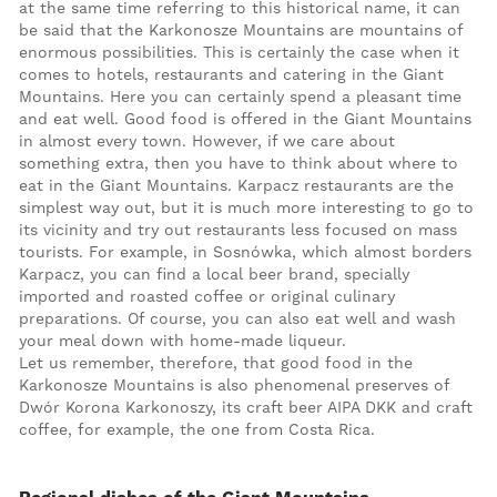
at the same time referring to this historical name, it can
be said that the Karkonosze Mountains are mountains of
enormous possibilities. This is certainly the case when it
comes to hotels, restaurants and catering in the Giant
Mountains. Here you can certainly spend a pleasant time
and eat well. Good food is offered in the Giant Mountains
in almost every town. However, if we care about
something extra, then you have to think about where to
eat in the Giant Mountains. Karpacz restaurants are the
simplest way out, but it is much more interesting to go to
its vicinity and try out restaurants less focused on mass
tourists. For example, in Sosnówka, which almost borders
Karpacz, you can find a local beer brand, specially
imported and roasted coffee or original culinary
preparations. Of course, you can also eat well and wash
your meal down with home-made liqueur.
Let us remember, therefore, that good food in the
Karkonosze Mountains is also phenomenal preserves of
Dwór Korona Karkonoszy, its craft beer AIPA DKK and craft
coffee, for example, the one from Costa Rica.