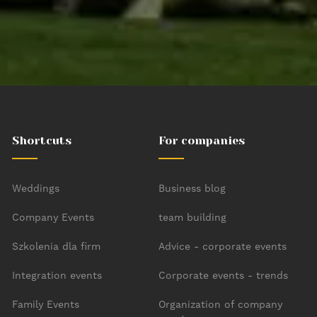
Bottom menu
Shortcuts
For companies
Weddings
Business blog
Company Events
team building
Szkolenia dla firm
Advice - corporate events
Integration events
Corporate events - trends
Family Events
Organization of company