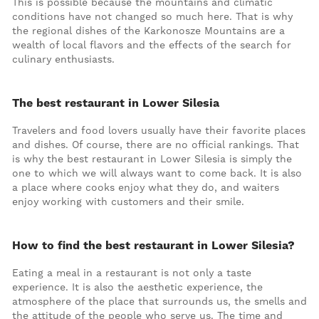
This is possible because the mountains and climatic
conditions have not changed so much here. That is why
the regional dishes of the Karkonosze Mountains are a
wealth of local flavors and the effects of the search for
culinary enthusiasts.
The best restaurant in Lower Silesia
Travelers and food lovers usually have their favorite places
and dishes. Of course, there are no official rankings. That
is why the best restaurant in Lower Silesia is simply the
one to which we will always want to come back. It is also
a place where cooks enjoy what they do, and waiters
enjoy working with customers and their smile.
How to find the best restaurant in Lower Silesia?
Eating a meal in a restaurant is not only a taste
experience. It is also the aesthetic experience, the
atmosphere of the place that surrounds us, the smells and
the attitude of the people who serve us. The time and