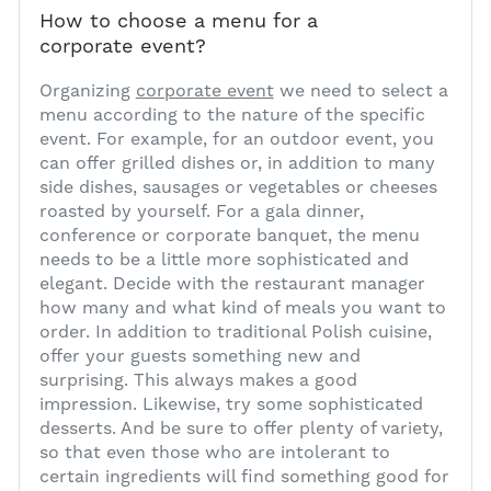
How to choose a menu for a
corporate event?
1
Organizing
corporate event
we need to select a
menu according to the nature of the specific
event. For example, for an outdoor event, you
can offer grilled dishes or, in addition to many
side dishes, sausages or vegetables or cheeses
roasted by yourself. For a gala dinner,
conference or corporate banquet, the menu
needs to be a little more sophisticated and
elegant. Decide with the restaurant manager
how many and what kind of meals you want to
order. In addition to traditional Polish cuisine,
offer your guests something new and
surprising. This always makes a good
impression. Likewise, try some sophisticated
desserts. And be sure to offer plenty of variety,
so that even those who are intolerant to
certain ingredients will find something good for