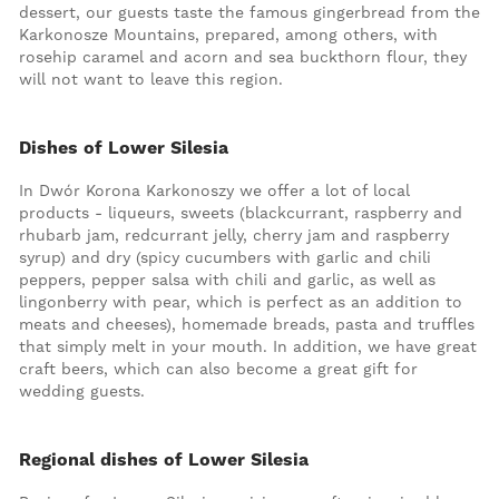
dessert, our guests taste the famous gingerbread from the
Karkonosze Mountains, prepared, among others, with
rosehip caramel and acorn and sea buckthorn flour, they
will not want to leave this region.
Dishes of Lower Silesia
In Dwór Korona Karkonoszy we offer a lot of local
products - liqueurs, sweets (blackcurrant, raspberry and
rhubarb jam, redcurrant jelly, cherry jam and raspberry
syrup) and dry (spicy cucumbers with garlic and chili
peppers, pepper salsa with chili and garlic, as well as
lingonberry with pear, which is perfect as an addition to
meats and cheeses), homemade breads, pasta and truffles
that simply melt in your mouth. In addition, we have great
craft beers, which can also become a great gift for
wedding guests.
Regional dishes of Lower Silesia