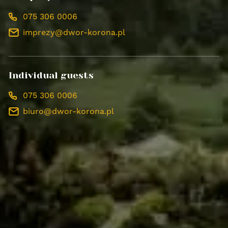
075 306 0006
imprezy@dwor-korona.pl
Individual guests
075 306 0006
biuro@dwor-korona.pl