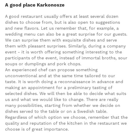
A good place Karkonosze
A good restaurant usually offers at least several dozen
dishes to choose from, but is also open to suggestions
and new flavors. Let us remember that, for example, a
wedding menu can also be a great surprise for our guests.
We can surprise them with exquisite dishes and serve
them with pleasant surprises. Similarly, during a company
event - it is worth offering something interesting to the
participants of the event, instead of immortal broths, sour
soups or dumplings and pork chops.
An experienced chef can propose something
unconventional and at the same time tailored to our
taste. It is worth doing a reconnaissance in advance and
making an appointment for a preliminary tasting of
selected dishes. We will then be able to decide what suits
us and what we would like to change. There are really
many possibilities, starting from whether we decide on
dishes served to the table or on a Swedish table.
Regardless of which option we choose, remember that the
quality and reputation of the kitchen in the restaurant we
choose is of great importance.