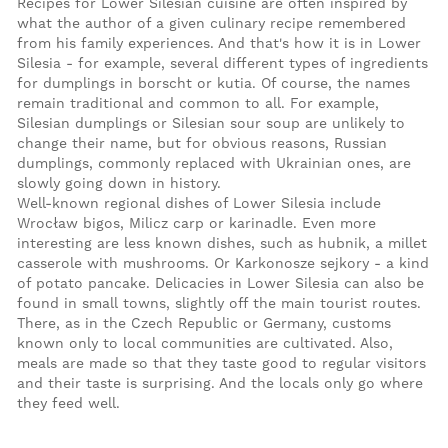
Recipes for Lower Silesian cuisine are often inspired by
what the author of a given culinary recipe remembered
from his family experiences. And that's how it is in Lower
Silesia - for example, several different types of ingredients
for dumplings in borscht or kutia. Of course, the names
remain traditional and common to all. For example,
Silesian dumplings or Silesian sour soup are unlikely to
change their name, but for obvious reasons, Russian
dumplings, commonly replaced with Ukrainian ones, are
slowly going down in history.
Well-known regional dishes of Lower Silesia include
Wrocław bigos, Milicz carp or karinadle. Even more
interesting are less known dishes, such as hubnik, a millet
casserole with mushrooms. Or Karkonosze sejkory - a kind
of potato pancake. Delicacies in Lower Silesia can also be
found in small towns, slightly off the main tourist routes.
There, as in the Czech Republic or Germany, customs
known only to local communities are cultivated. Also,
meals are made so that they taste good to regular visitors
and their taste is surprising. And the locals only go where
they feed well.