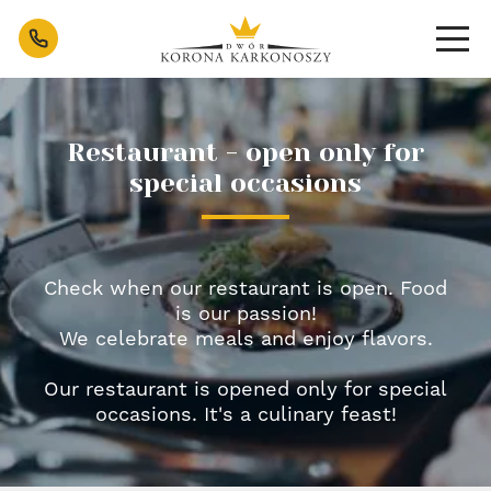
Sosnówka Restaurant near Karpacz - Po
Contact
Restaurant - open only for
special occasions
Check when our restaurant is open. Food
is our passion!
We celebrate meals and enjoy flavors.
Our restaurant is opened only for special
occasions. It's a culinary feast!