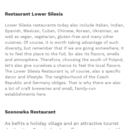
Restaurant Lower Silesia
Lower Silesia restaurants today also include Italian, Indian,
Spanish, Mexican, Cuban, Chinese, Korean, Ukrainian, as
well as vegan, vegetarian, gluten-free and many other
cuisines. Of course, it is worth taking advantage of such
diversity, but remember that if we are going somewhere, it
is to feel this place to the full. So also its flavors, smells
and atmosphere. Therefore, choosing the south of Poland,
let's also give ourselves a chance to feel the local flavors.
The Lower Silesia Restaurant is, of course, also a specific
decor and lifestyle. The neighborhood of the Czech
Republic and Germany obliges. That is why there are also
a lot of craft breweries and small, family-run
establishments here.
Sosnowka Restaurant
As befits a holiday village and an attractive tourist