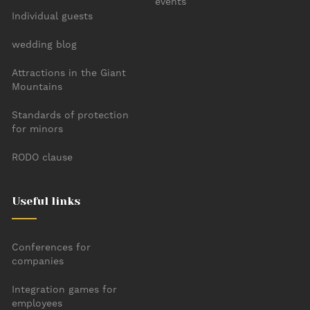
events
Individual guests
wedding blog
Attractions in the Giant
Mountains
Standards of protection
for minors
RODO clause
Useful links
Conferences for
companies
Integration games for
employees