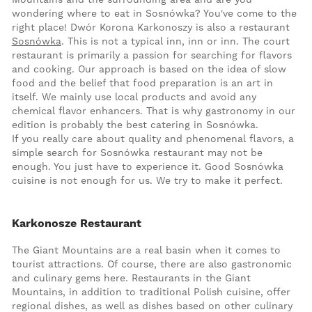
wondering where to eat in Sosnówka? You've come to the
right place! Dwór Korona Karkonoszy is also a restaurant
Sosnówka
. This is not a typical inn, inn or inn. The court
restaurant is primarily a passion for searching for flavors
and cooking. Our approach is based on the idea of slow
food and the belief that food preparation is an art in
itself. We mainly use local products and avoid any
chemical flavor enhancers. That is why gastronomy in our
edition is probably the best catering in Sosnówka.
If you really care about quality and phenomenal flavors, a
simple search for Sosnówka restaurant may not be
enough. You just have to experience it. Good Sosnówka
cuisine is not enough for us. We try to make it perfect.
Karkonosze Restaurant
The Giant Mountains are a real basin when it comes to
tourist attractions. Of course, there are also gastronomic
and culinary gems here. Restaurants in the Giant
Mountains, in addition to traditional Polish cuisine, offer
regional dishes, as well as dishes based on other culinary