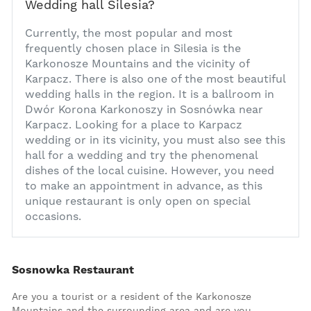
Wedding hall Silesia?
1
Currently, the most popular and most
frequently chosen place in Silesia is the
Karkonosze Mountains and the vicinity of
Karpacz. There is also one of the most beautiful
wedding halls in the region. It is a ballroom in
Dwór Korona Karkonoszy in Sosnówka near
Karpacz. Looking for a place to
Karpacz
wedding
or in its vicinity, you must also see this
hall for a wedding and try the phenomenal
dishes of the local cuisine. However, you need
to make an appointment in advance, as this
unique restaurant is only open on special
occasions.
Additional content
Sosnowka Restaurant
Are you a tourist or a resident of the Karkonosze
Mountains and the surrounding area and are you