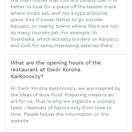
the main routes that tourists usually use. It is
better to look for a place off the beaten track
where locals eat, and not a typical tourist
place. And it's even better to go outside
Karpacz, to nearby towns where there are not
so many tourists yet. For example, to
Sosnówka, which actually borders on Karpacz,
and look for some interesting eateries there.
What are the opening hours of the
restaurant at Dwór Korona
Karkonoszy?
1
At Dwór Korona Karkonoszy, we are inspired by
the ideas of slow food. Preparing meals is an
art for us. That is why we organize a culinary
feast - festivals of flavors only from time to
time. Please follow the information on the
website.