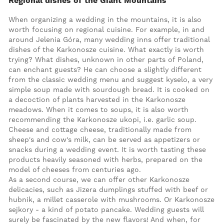
Regional dishes of the Giant Mountains
When organizing a wedding in the mountains, it is also
worth focusing on regional cuisine. For example, in and
around Jelenia Góra, many wedding inns offer traditional
dishes of the Karkonosze cuisine. What exactly is worth
trying? What dishes, unknown in other parts of Poland,
can enchant guests? He can choose a slightly different
from the classic wedding menu and suggest kyselo, a very
simple soup made with sourdough bread. It is cooked on
a decoction of plants harvested in the Karkonosze
meadows. When it comes to soups, it is also worth
recommending the Karkonosze ukopi, i.e. garlic soup.
Cheese and cottage cheese, traditionally made from
sheep's and cow's milk, can be served as appetizers or
snacks during a wedding event. It is worth tasting these
products heavily seasoned with herbs, prepared on the
model of cheeses from centuries ago.
As a second course, we can offer other Karkonosze
delicacies, such as Jizera dumplings stuffed with beef or
hubnik, a millet casserole with mushrooms. Or Karkonosze
sejkory - a kind of potato pancake. Wedding guests will
surely be fascinated by the new flavors! And when, for