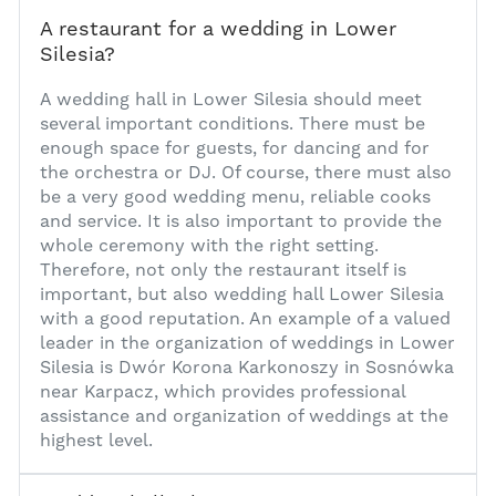
A restaurant for a wedding in Lower
Silesia?
1
A wedding hall in Lower Silesia should meet
several important conditions. There must be
enough space for guests, for dancing and for
the orchestra or DJ. Of course, there must also
be a very good wedding menu, reliable cooks
and service. It is also important to provide the
whole ceremony with the right setting.
Therefore, not only the restaurant itself is
important, but also
wedding hall Lower Silesia
with a good reputation. An example of a valued
leader in the organization of weddings in Lower
Silesia is Dwór Korona Karkonoszy in Sosnówka
near Karpacz, which provides professional
assistance and organization of weddings at the
highest level.