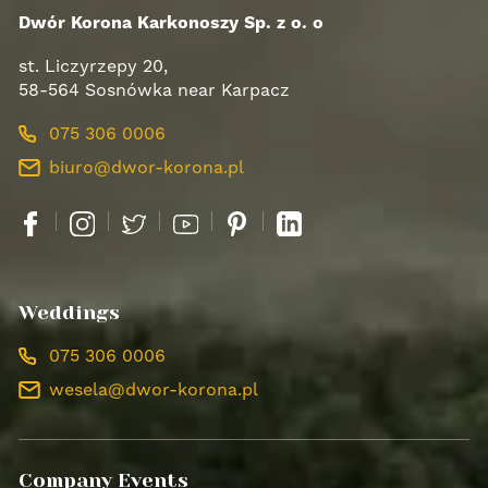
Dwór Korona Karkonoszy Sp. z o. o
st. Liczyrzepy 20,
58-564 Sosnówka near Karpacz
075 306 0006
biuro@dwor-korona.pl
Facebook
Instagram
Twitter
YouTube
Pinterest
LinkedIn
Weddings
075 306 0006
wesela@dwor-korona.pl
Company Events