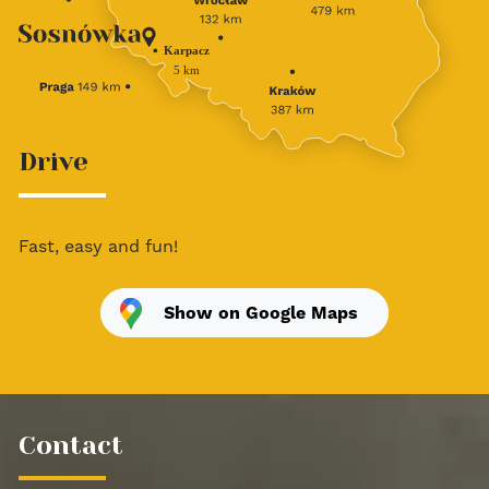
Drive
Fast, easy and fun!
Show on Google Maps
Contact