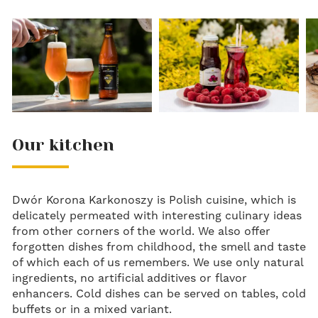
Our kitchen
Dwór Korona Karkonoszy is Polish cuisine, which is
delicately permeated with interesting culinary ideas
from other corners of the world. We also offer
forgotten dishes from childhood, the smell and taste
of which each of us remembers. We use only natural
ingredients, no artificial additives or flavor
enhancers. Cold dishes can be served on tables, cold
buffets or in a mixed variant.