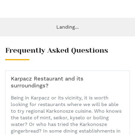
Landing...
Frequently Asked Questions
Karpacz Restaurant and its
surroundings?
1
Being in Karpacz or its vicinity, it is worth
looking for restaurants where we will be able
to try regional Karkonosze cuisine. Who knows
the taste of mint, seikor, kyselo or boiling
water? Or who has tried the Karkonosze
gingerbread? In some dining establishments in