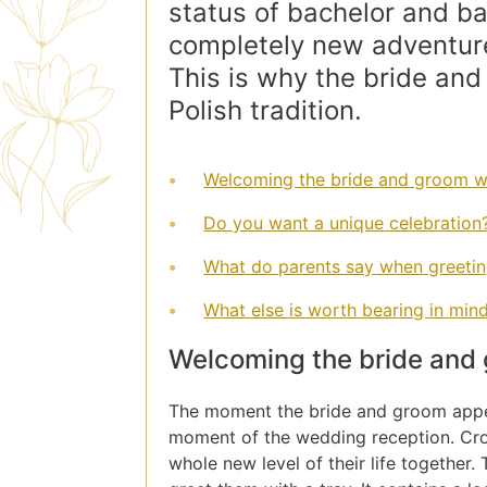
status of bachelor and bac
completely new adventure
This is why the bride and
Polish tradition.
Welcoming the bride and groom wi
Do you want a unique celebration
What do parents say when greeti
What else is worth bearing in mi
Welcoming the bride and 
The moment the bride and groom appea
moment of the wedding reception. Cros
whole new level of their life together