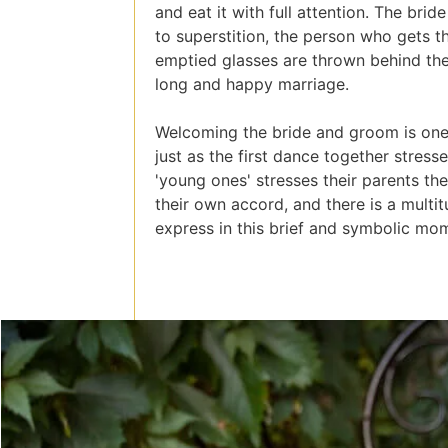
and eat it with full attention. The br
to superstition, the person who gets th
emptied glasses are thrown behind the
long and happy marriage.
Welcoming the bride and groom is one
just as the first dance together stres
'young ones' stresses their parents th
their own accord, and there is a multi
express in this brief and symbolic mo