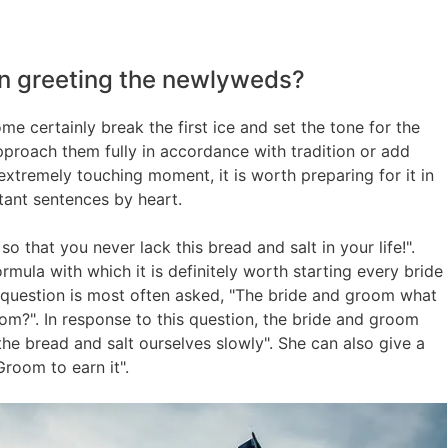
n greeting the newlyweds?
 certainly break the first ice and set the tone for the
pproach them fully in accordance with tradition or add
extremely touching moment, it is worth preparing for it in
tant sentences by heart.
 that you never lack this bread and salt in your life!".
rmula with which it is definitely worth starting every bride
 question is most often asked, "The bride and groom what
om?". In response to this question, the bride and groom
the bread and salt ourselves slowly". She can also give a
Groom to earn it".