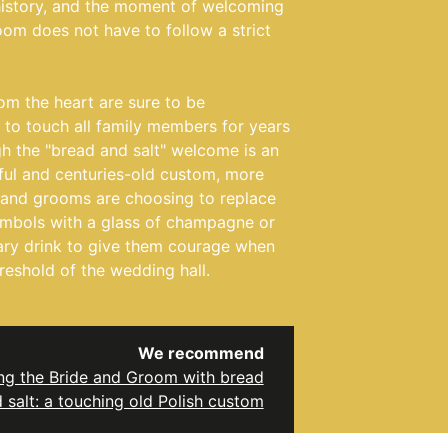
history, and the moment of welcoming
oom does not have to follow a strict
om the heart are sure to be
o touch all family members for years
h the "bread and salt" welcome is an
ful and centuries-old custom, more
 and grooms are choosing to replace
symbols with a glass of champagne or
ary drink to give them courage when
reshold of the wedding hall.
We recommend
g the Bride and Groom with bread
 salt: a touching old Polish custom