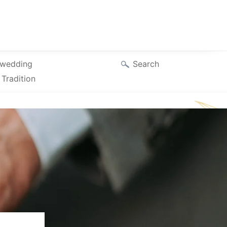
Search
wedding
Tradition