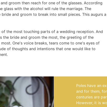
ide and groom then reach for one of the glasses. According
e glass with the alcohol will rule the marriage. The
 bride and groom to break into small pieces. This augurs a
 of the most touching parts of a wedding reception. And
ses the bride and groom the most, the greeting of the
e most. One's voice breaks, tears come to one's eyes of
tude of thoughts and intentions that one would like to
ment.
Poles have an exc
and for them, fo
centuries are par
However, it is w