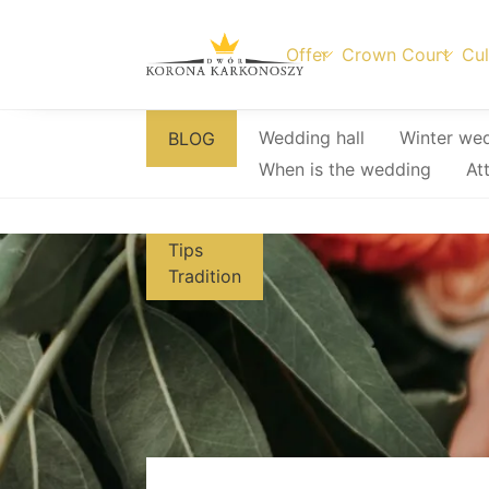
Offer
Crown Court
Cul
Skip
Wedding hall
Winter we
BLOG
to
When is the wedding
At
content
Tips
Tradition