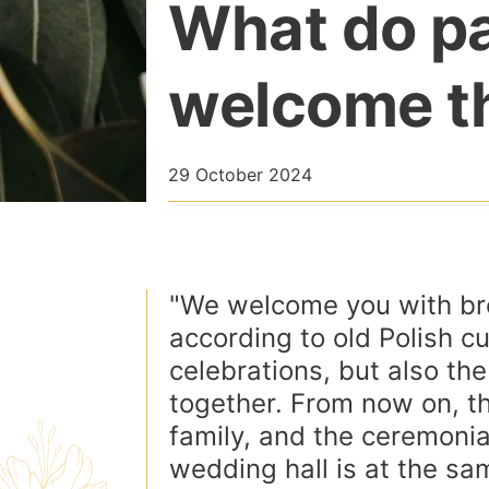
What do pa
welcome t
29 October 2024
"We welcome you with bre
according to old Polish c
celebrations, but also th
together. From now on, th
family, and the ceremonial
wedding hall is at the sam