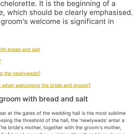
helorette. It is the beginning of a
, which should be clearly emphasised.
 groom's welcome is significant in
th bread and salt
?
ng the newlyweds?
nd when welcoming the bride and groom?
groom with bread and salt
r at the gates of the wedding hall is the most sublime
sing the threshold of the hall, the 'newlyweds' enter a
. The bride's mother, together with the groom's mother,