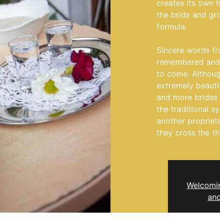
creates its own 
the bride and gr
formula.
Sincere words fr
remembered and t
to come. Althoug
extremely beauti
and more brides
the traditional 
another propriet
they cross the th
Welcomin
and