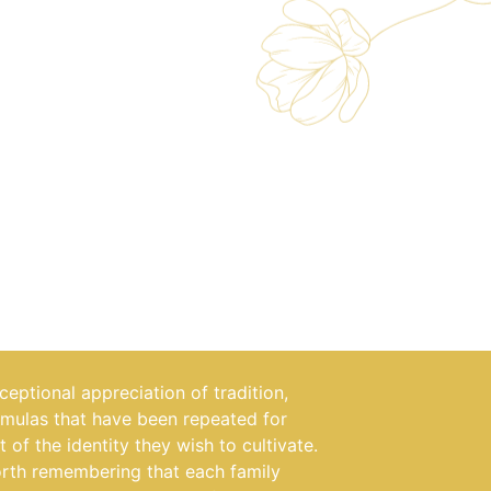
eptional appreciation of tradition,
rmulas that have been repeated for
t of the identity they wish to cultivate.
orth remembering that each family