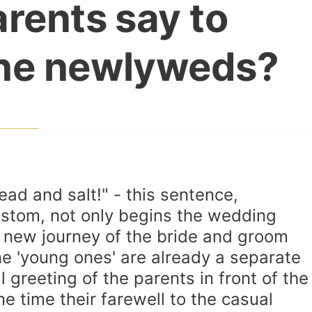
rents say to
he newlyweds?
ad and salt!" - this sentence,
ustom, not only begins the wedding
e new journey of the bride and groom
e 'young ones' are already a separate
 greeting of the parents in front of the
e time their farewell to the casual