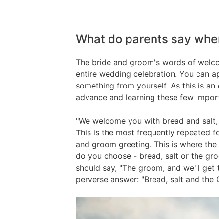
What do parents say whe
The bride and groom's words of welcome
entire wedding celebration. You can a
something from yourself. As this is an 
advance and learning these few impor
"We welcome you with bread and salt, so
This is the most frequently repeated fo
and groom greeting. This is where the
do you choose - bread, salt or the gro
should say, "The groom, and we'll get 
perverse answer: "Bread, salt and the 