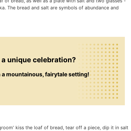
af of bread, as well as a plate with salt and two glasses -
dka. The bread and salt are symbols of abundance and
 a unique celebration?
in a mountainous, fairytale setting!
room' kiss the loaf of bread, tear off a piece, dip it in salt