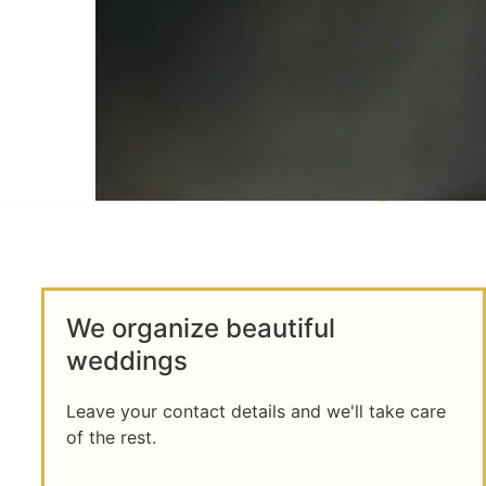
We organize beautiful
weddings
Leave your contact details and we'll take care
of the rest.