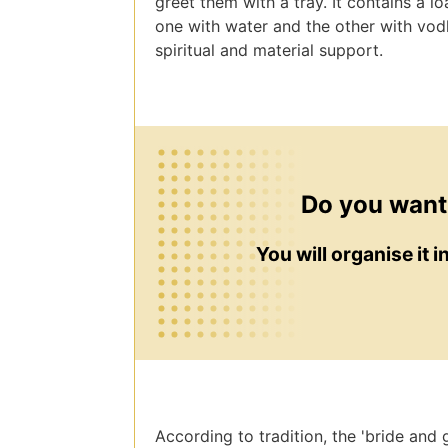
greet them with a tray. It contains a lo
one with water and the other with vo
spiritual and material support.
Do you want
You will organise it 
According to tradition, the 'bride and g