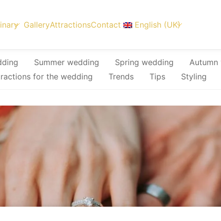
inary
Gallery
Attractions
Contact
English (UK)
dding
Summer wedding
Spring wedding
Autumn 
tractions for the wedding
Trends
Tips
Styling