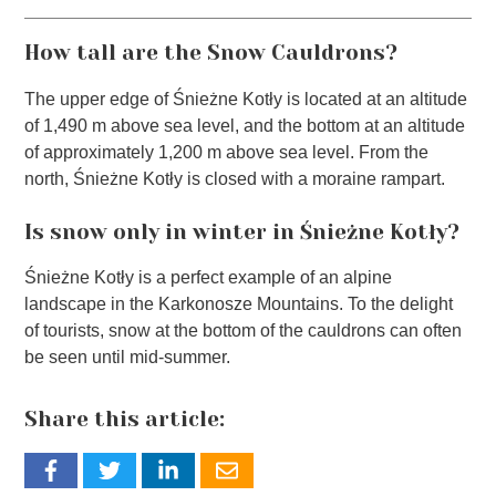
How tall are the Snow Cauldrons?
The upper edge of Śnieżne Kotły is located at an altitude
of 1,490 m above sea level, and the bottom at an altitude
of approximately 1,200 m above sea level. From the
north, Śnieżne Kotły is closed with a moraine rampart.
Is snow only in winter in Śnieżne Kotły?
Śnieżne Kotły is a perfect example of an alpine
landscape in the Karkonosze Mountains. To the delight
of tourists, snow at the bottom of the cauldrons can often
be seen until mid-summer.
Share this article: