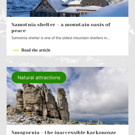
Samotnia shelter – a mountain oasis of
peace
Samotnia shelter is one of the oldest mountain shelters in...
Read the article
Natural attractions
Smogornia – the inaccessible Karkonosze