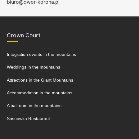
biuro@dwor-korona.pl
Crown Court
Integration events in the mountains
Weddings in the mountains
Attractions in the Giant Mountains
Accommodation in the mountains
A ballroom in the mountains
Sosnowka Restaurant