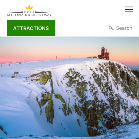
Skip
Search
ATTRACTIONS
to
content