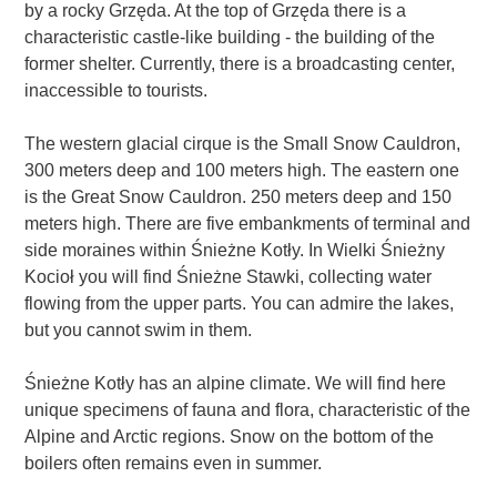
by a rocky Grzęda. At the top of Grzęda there is a
characteristic castle-like building - the building of the
former shelter. Currently, there is a broadcasting center,
inaccessible to tourists.
The western glacial cirque is the Small Snow Cauldron,
300 meters deep and 100 meters high. The eastern one
is the Great Snow Cauldron. 250 meters deep and 150
meters high. There are five embankments of terminal and
side moraines within Śnieżne Kotły. In Wielki Śnieżny
Kocioł you will find Śnieżne Stawki, collecting water
flowing from the upper parts. You can admire the lakes,
but you cannot swim in them.
Śnieżne Kotły has an alpine climate. We will find here
unique specimens of fauna and flora, characteristic of the
Alpine and Arctic regions. Snow on the bottom of the
boilers often remains even in summer.