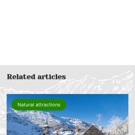
Related articles
Natural attractions