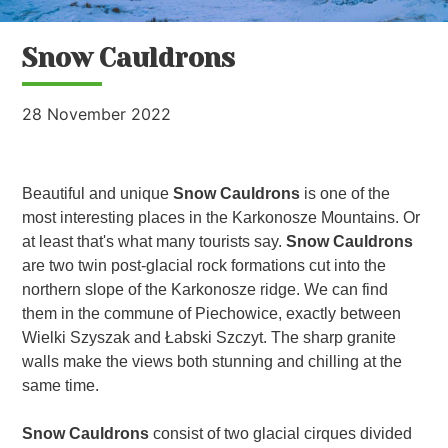
Snow Cauldrons
28 November 2022
Beautiful and unique
Snow Cauldrons
is one of the
most interesting places in the Karkonosze Mountains. Or
at least that's what many tourists say.
Snow Cauldrons
are two twin post-glacial rock formations cut into the
northern slope of the Karkonosze ridge. We can find
them in the commune of Piechowice, exactly between
Wielki Szyszak and Łabski Szczyt. The sharp granite
walls make the views both stunning and chilling at the
same time.
Snow Cauldrons
consist of two glacial cirques divided