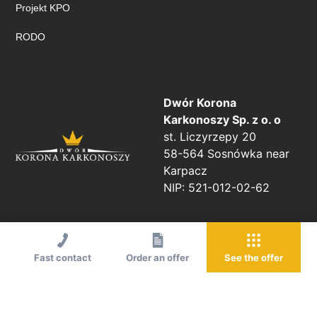
Projekt KPO
RODO
Dwór Korona
Karkonoszy Sp. z o. o
st. Liczyrzepy 20
58-564 Sosnówka near
Karpacz
NIP: 521-012-02-62
Fast contact
Order an offer
See the offer