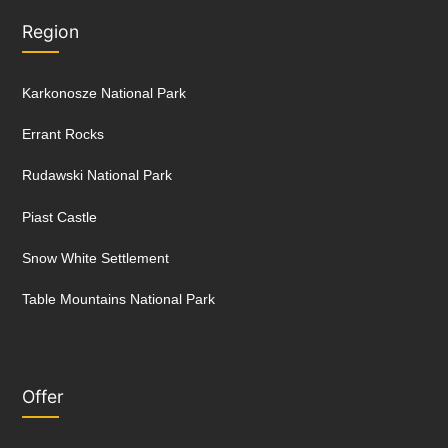
Region
Karkonosze National Park
Errant Rocks
Rudawski National Park
Piast Castle
Snow White Settlement
Table Mountains National Park
Offer