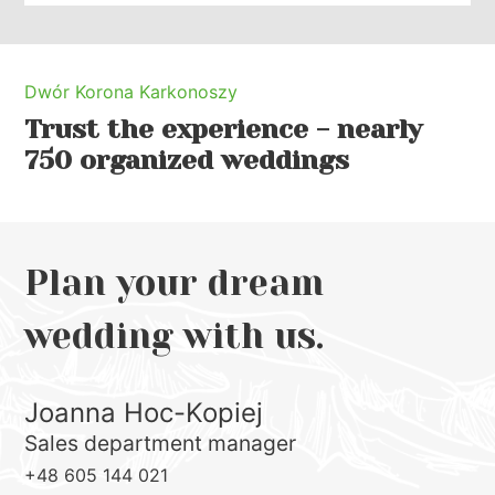
Dwór Korona Karkonoszy
Trust the experience - nearly
750 organized weddings
Plan your dream
wedding with us.
Joanna Hoc-Kopiej
Sales department manager
+48 605 144 021