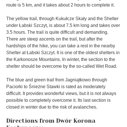
route is 5 km, and it takes about 2 hours to complete it.
The yellow trail, through Kukułcze Skały and the Shelter
under Łabski Szczyt, is about 7.5 km long and takes over
3.5 hours. The trail is quite difficult and demanding.
There are steep ascents on the trail, but after the
hardships of the hike, you can take a rest in the nearby
Shelter at Łabski Szczyt. It is one of the oldest shelters in
the Karkonosze Mountains. In winter, the section to the
shelter should be overcome by the so-called Wet Road.
The blue and green trail from Jagniątkowo through
Paciorki to Śnieżne Stawki is rated as moderately
difficult. It provides wonderful views, but it is not always
possible to completely overcome it. Its last section is
closed in winter due to the risk of avalanches.
Directions from Dwór Korona