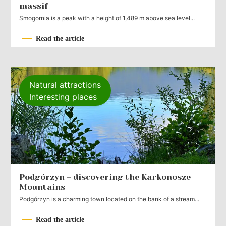
massif
Smogornia is a peak with a height of 1,489 m above sea level...
Read the article
Natural attractions
Interesting places
Podgórzyn – discovering the Karkonosze
Mountains
Podgórzyn is a charming town located on the bank of a stream...
Read the article