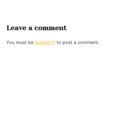
Leave a comment
You must be
logged in
to post a comment.