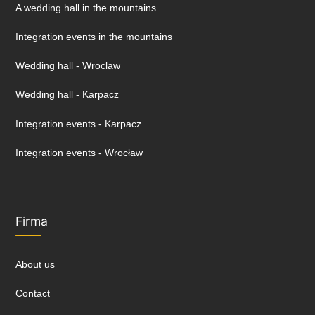
A wedding hall in the mountains
Integration events in the mountains
Wedding hall - Wroclaw
Wedding hall - Karpacz
Integration events - Karpacz
Integration events - Wrocław
Firma
About us
Contact