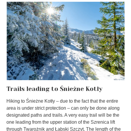
Trails leading to Śnieżne Kotły
Hiking to Śnieżne Kotły – due to the fact that the entire
area is under strict protection – can only be done along
designated paths and trails. A very easy trail will be the
one leading from the upper station of the Szrenica lift
through Twarożnik and Łabski Szczyt. The length of the