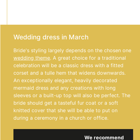
Wedding dress in March
Bride's styling largely depends on the chosen one
wedding theme
. A great choice for a traditional
celebration will be a classic dress with a fitted
corset and a tulle hem that widens downwards.
An exceptionally elegant, heavily decorated
mermaid dress and any creations with long
sleeves or a built-up top will also be perfect. The
bride should get a tasteful fur coat or a soft
knitted cover that she will be able to put on
during a ceremony in a church or office.
We recommend