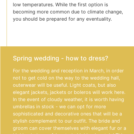
low temperatures. While the first option is
becoming more common due to climate change,
you should be prepared for any eventuality.
Spring wedding - how to dress?
For the wedding and reception in March, in order
not to get cold on the way to the wedding hall,
outerwear will be useful. Light coats, but also
elegant jackets, jackets or boleros will work here.
In the event of cloudy weather, it is worth having
umbrellas in stock - we can opt for more
sophisticated and decorative ones that will be a
stylish complement to our outfit. The bride and
groom can cover themselves with elegant fur or a