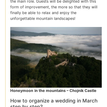
the main role. Guests will be delighted with this
form of improvement, the more so that they will
finally be able to relax and enjoy the
unforgettable mountain landscapes!
Honeymoon
in the mountains – Chojnik Castle
How to organize a wedding in March
step by step?