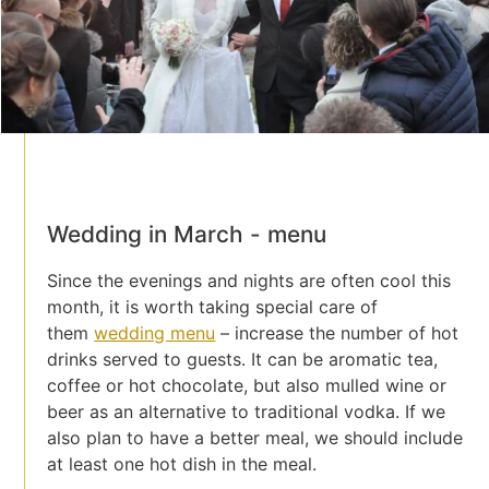
Wedding in March - menu
Since the evenings and nights are often cool this
month, it is worth taking special care of
them
wedding menu
– increase the number of hot
drinks served to guests. It can be aromatic tea,
coffee or hot chocolate, but also mulled wine or
beer as an alternative to traditional vodka. If we
also plan to have a better meal, we should include
at least one hot dish in the meal.