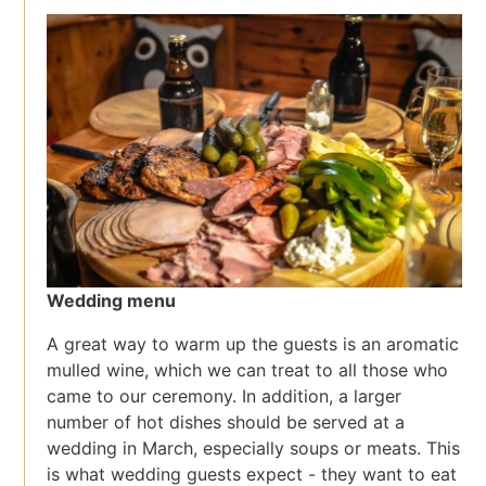
Wedding menu
A great way to warm up the guests is an aromatic
mulled wine, which we can treat to all those who
came to our ceremony. In addition, a larger
number of hot dishes should be served at a
wedding in March, especially soups or meats. This
is what wedding guests expect - they want to eat