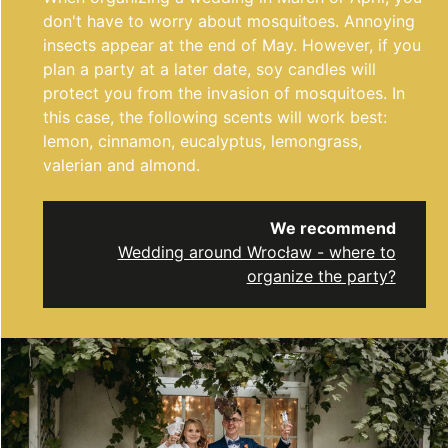
don't have to worry about mosquitoes. Annoying
insects appear at the end of May. However, if you
plan a party at a later date, soy candles will
protect you from the invasion of mosquitoes. In
this case, the following scents will work best:
lemon, cinnamon, eucalyptus, lemongrass,
valerian and almond.
We recommend
Wedding around Wrocław - where to
organize the party?