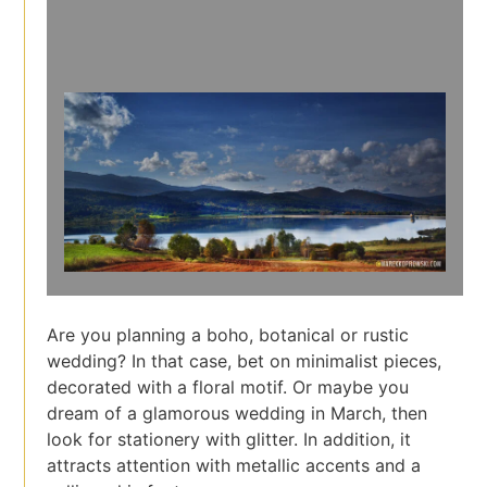
Are you planning a boho, botanical or rustic
wedding? In that case, bet on minimalist pieces,
decorated with a floral motif. Or maybe you
dream of a glamorous wedding in March, then
look for stationery with glitter. In addition, it
attracts attention with metallic accents and a