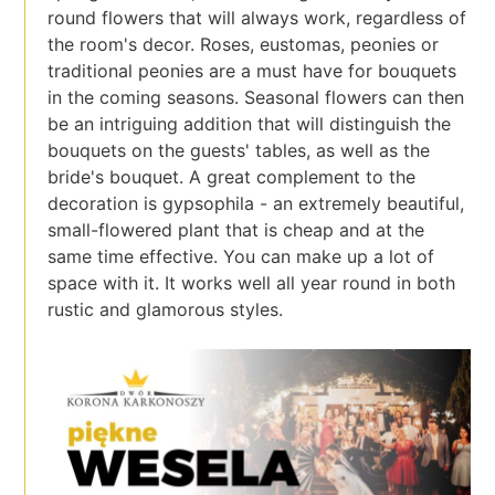
round flowers that will always work, regardless of
the room's decor. Roses, eustomas, peonies or
traditional peonies are a must have for bouquets
in the coming seasons. Seasonal flowers can then
be an intriguing addition that will distinguish the
bouquets on the guests' tables, as well as the
bride's bouquet. A great complement to the
decoration is gypsophila - an extremely beautiful,
small-flowered plant that is cheap and at the
same time effective. You can make up a lot of
space with it. It works well all year round in both
rustic and glamorous styles.