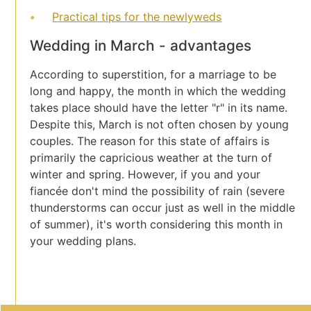
Practical tips for the newlyweds
Wedding in March - advantages
According to superstition, for a marriage to be
long and happy, the month in which the wedding
takes place should have the letter "r" in its name.
Despite this, March is not often chosen by young
couples. The reason for this state of affairs is
primarily the capricious weather at the turn of
winter and spring. However, if you and your
fiancée don't mind the possibility of rain (severe
thunderstorms can occur just as well in the middle
of summer), it's worth considering this month in
your wedding plans.