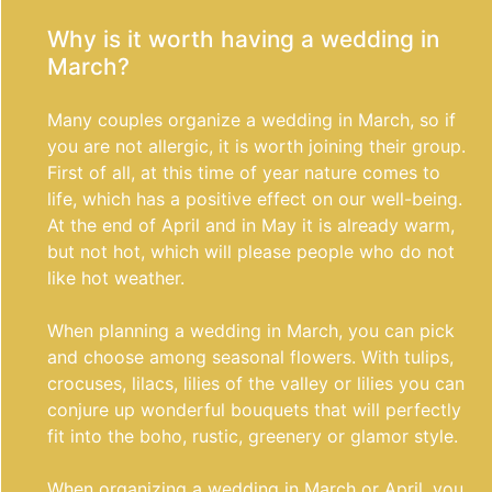
Why is it worth having a wedding in
March?
Many couples organize a wedding in March, so if
you are not allergic, it is worth joining their group.
First of all, at this time of year nature comes to
life, which has a positive effect on our well-being.
At the end of April and in May it is already warm,
but not hot, which will please people who do not
like hot weather.
When planning a wedding in March, you can pick
and choose among seasonal flowers. With tulips,
crocuses, lilacs, lilies of the valley or lilies you can
conjure up wonderful bouquets that will perfectly
fit into the boho, rustic, greenery or glamor style.
When organizing a wedding in March or April, you