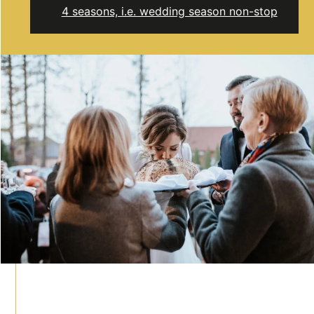
4 seasons, i.e. wedding season non-stop