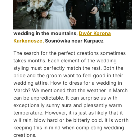
wedding in the mountains,
Dwór Korona
Karkonosze,
Sosnówka near Karpacz
The search for the perfect creations sometimes
takes months. Each element of the wedding
styling must perfectly match the rest. Both the
bride and the groom want to feel good in their
wedding attire. How to dress for a wedding in
March? We mentioned that the weather in March
can be unpredictable. It can surprise us with
exceptionally sunny aura and pleasantly warm
temperature. However, it is just as likely that it
will rain, blow hard or be bitterly cold. It is worth
keeping this in mind when completing wedding
creations.