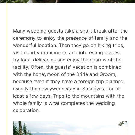
Many wedding guests take a short break after the
ceremony to enjoy the presence of family and the
wonderful location. Then they go on hiking trips,
visit nearby monuments and interesting places,
try local delicacies and enjoy the charms of the
facility. Often, the guests' vacation is combined
with the honeymoon of the Bride and Groom,
because even if they have a foreign trip planned,
usually the newlyweds stay in Sosnówka for at
least a few days. Trips to the mountains with the
whole family is what completes the wedding
celebration!