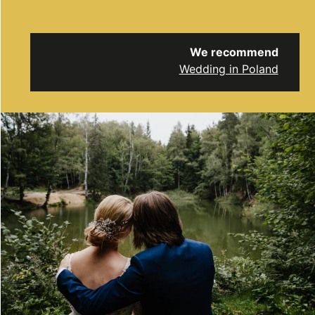
We recommend
Wedding in Poland