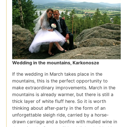
Wedding in the mountains, Karkonosze
If the wedding in March takes place in the
mountains, this is the perfect opportunity to
make extraordinary improvements. March in the
mountains is already warmer, but there is still a
thick layer of white fluff here. So it is worth
thinking about after-party in the form of an
unforgettable sleigh ride, carried by a horse-
drawn carriage and a bonfire with mulled wine in