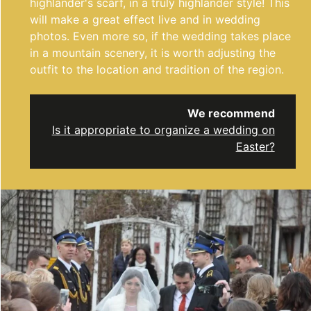
highlander's scarf, in a truly highlander style! This
will make a great effect live and in wedding
photos. Even more so, if the wedding takes place
in a mountain scenery, it is worth adjusting the
outfit to the location and tradition of the region.
We recommend
Is it appropriate to organize a wedding on
Easter?