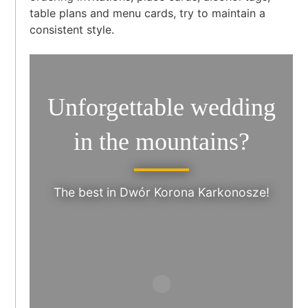
table plans and menu cards, try to maintain a
consistent style.
Unforgettable wedding
in the mountains?
The best in Dwór Korona Karkonosze!