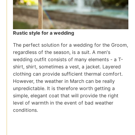
Rustic style for a wedding
The perfect solution for a wedding for the Groom,
regardless of the season, is a suit. A men's
wedding outfit consists of many elements - a T-
shirt, shirt, sometimes a vest, a jacket. Layered
clothing can provide sufficient thermal comfort.
However, the weather in March can be really
unpredictable. It is therefore worth getting a
simple, elegant coat that will provide the right
level of warmth in the event of bad weather
conditions.