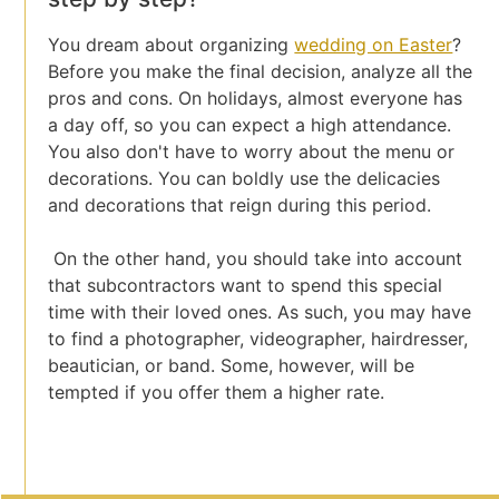
You dream about organizing
wedding on Easter
?
Before you make the final decision, analyze all the
pros and cons. On holidays, almost everyone has
a day off, so you can expect a high attendance.
You also don't have to worry about the menu or
decorations. You can boldly use the delicacies
and decorations that reign during this period.
On the other hand, you should take into account
that subcontractors want to spend this special
time with their loved ones. As such, you may have
to find a photographer, videographer, hairdresser,
beautician, or band. Some, however, will be
tempted if you offer them a higher rate.