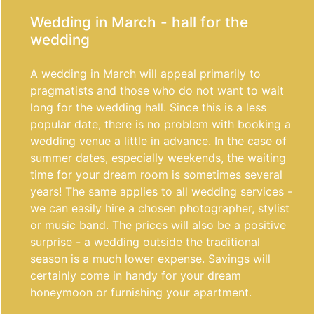
Wedding in March - hall for the
wedding
A wedding in March will appeal primarily to
pragmatists and those who do not want to wait
long for the wedding hall. Since this is a less
popular date, there is no problem with booking a
wedding venue a little in advance. In the case of
summer dates, especially weekends, the waiting
time for your dream room is sometimes several
years! The same applies to all wedding services -
we can easily hire a chosen photographer, stylist
or music band. The prices will also be a positive
surprise - a wedding outside the traditional
season is a much lower expense. Savings will
certainly come in handy for your dream
honeymoon or furnishing your apartment.