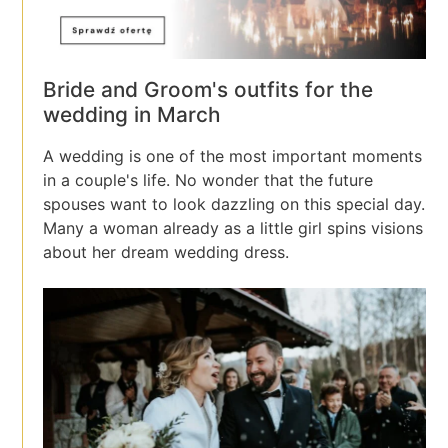
Bride and Groom's outfits for the
wedding in March
A wedding is one of the most important moments
in a couple's life. No wonder that the future
spouses want to look dazzling on this special day.
Many a woman already as a little girl spins visions
about her dream wedding dress.