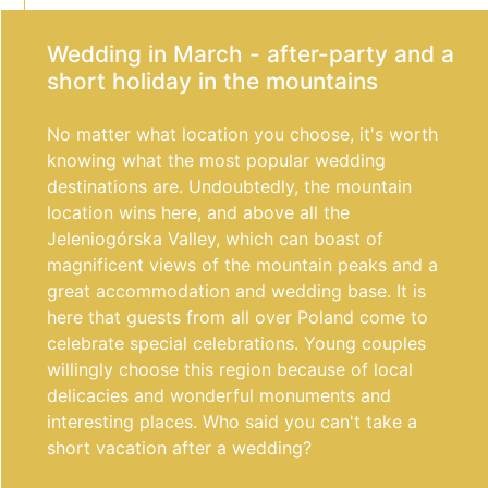
Wedding in March - after-party and a
short holiday in the mountains
No matter what location you choose, it's worth
knowing what the most popular wedding
destinations are. Undoubtedly, the mountain
location wins here, and above all the
Jeleniogórska Valley, which can boast of
magnificent views of the mountain peaks and a
great accommodation and wedding base. It is
here that guests from all over Poland come to
celebrate special celebrations. Young couples
willingly choose this region because of local
delicacies and wonderful monuments and
interesting places. Who said you can't take a
short vacation after a wedding?