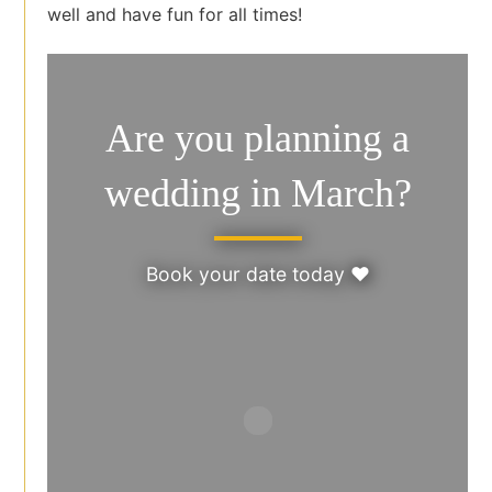
well and have fun for all times!
Are you planning a
wedding in March?
Book your date today ♥