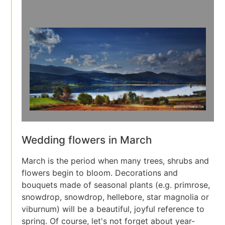
Wedding flowers in March
March is the period when many trees, shrubs and
flowers begin to bloom. Decorations and
bouquets made of seasonal plants (e.g. primrose,
snowdrop, snowdrop, hellebore, star magnolia or
viburnum) will be a beautiful, joyful reference to
spring. Of course, let's not forget about year-