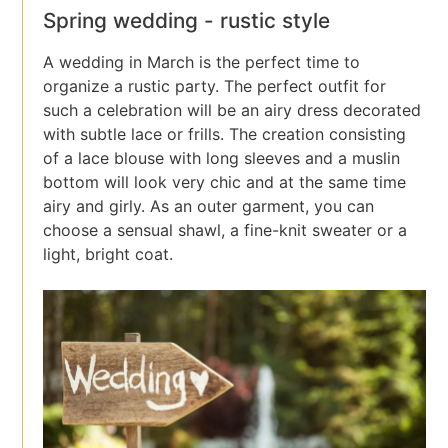
Spring wedding - rustic style
A wedding in March is the perfect time to
organize a rustic party. The perfect outfit for
such a celebration will be an airy dress decorated
with subtle lace or frills. The creation consisting
of a lace blouse with long sleeves and a muslin
bottom will look very chic and at the same time
airy and girly. As an outer garment, you can
choose a sensual shawl, a fine-knit sweater or a
light, bright coat.