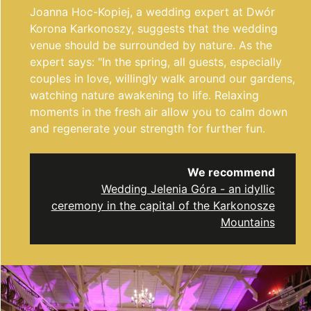
Joanna Hoc-Kopiej, a wedding expert at Dwór
Korona Karkonoszy, suggests that the wedding
venue should be surrounded by nature. As the
expert says: "In the spring, all guests, especially
couples in love, willingly walk around our gardens,
watching nature awakening to life. Relaxing
moments in the fresh air allow you to calm down
and regenerate your strength for further fun.
We recommend
Wedding Jelenia Góra - an idyllic
ceremony in the capital of the Karkonosze
Mountains