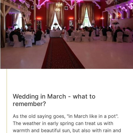
Wedding in March - what to
remember?
As the old saying goes, "in March like in a pot".
The weather in early spring can treat us with
warmth and beautiful sun, but also with rain and