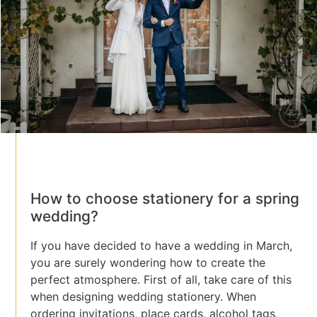
How to choose stationery for a spring
wedding?
If you have decided to have a wedding in March,
you are surely wondering how to create the
perfect atmosphere. First of all, take care of this
when designing wedding stationery. When
ordering invitations, place cards, alcohol tags,