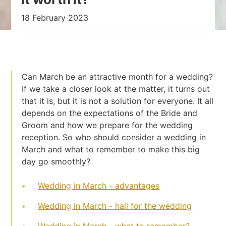
18 February 2023
Can March be an attractive month for a wedding?
If we take a closer look at the matter, it turns out
that it is, but it is not a solution for everyone. It all
depends on the expectations of the Bride and
Groom and how we prepare for the wedding
reception. So who should consider a wedding in
March and what to remember to make this big
day go smoothly?
Wedding in March - advantages
Wedding in March - hall for the wedding
Wedding in March - what to remember?