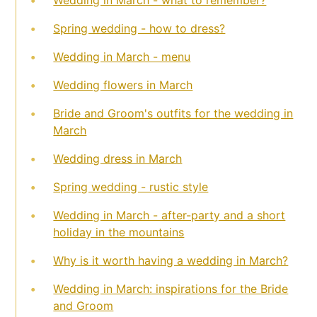
Spring wedding - how to dress?
Wedding in March - menu
Wedding flowers in March
Bride and Groom's outfits for the wedding in
March
Wedding dress in March
Spring wedding - rustic style
Wedding in March - after-party and a short
holiday in the mountains
Why is it worth having a wedding in March?
Wedding in March: inspirations for the Bride
and Groom