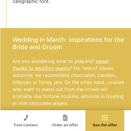
calligraphic font.
Wedding in March: inspirations for the
Bride and Groom
Are you wondering what to prepare?
sweet
thanks to wedding guests
? For fans of classic
solutions, we recommend chocolates, candies,
lollipops or honey jars. On the other hand, couples
who want to stand out from the crowd will
probably like fortune cookies, almonds in frosting
or milk chocolate angels.
Are you looking for the perfect dessert for a
wedding in March? Let the sweet table host ice
Fast contact
Order an offer
See the offer