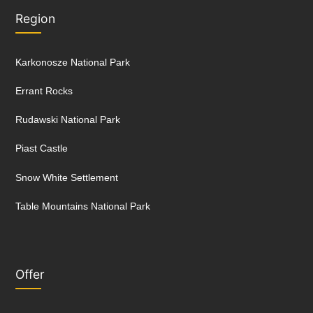
Region
Karkonosze National Park
Errant Rocks
Rudawski National Park
Piast Castle
Snow White Settlement
Table Mountains National Park
Offer