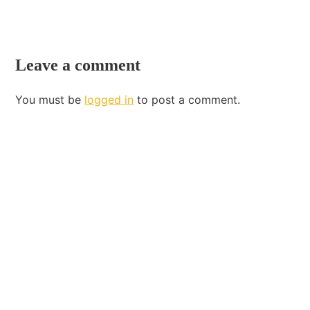
Leave a comment
You must be
logged in
to post a comment.