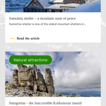
Samotnia shelter – a mountain oasis of peace
Samotnia shelter is one of the oldest mountain shelters in...
Read the article
Natural attractions
Smogornia – the inaccessible Karkonosze massif