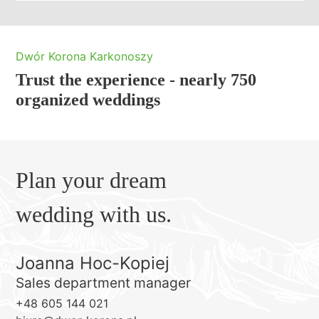
Dwór Korona Karkonoszy
Trust the experience - nearly 750
organized weddings
Plan your dream
wedding with us.
Joanna Hoc-Kopiej
Sales department manager
+48 605 144 021