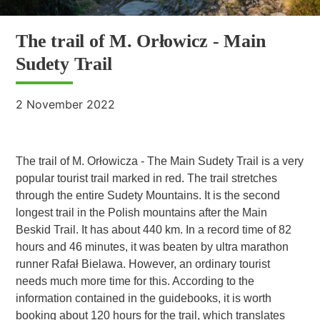
The trail of M. Orłowicz - Main
Sudety Trail
2 November 2022
The trail of M. Orłowicza - The Main Sudety Trail is a very
popular tourist trail marked in red. The trail stretches
through the entire Sudety Mountains. It is the second
longest trail in the Polish mountains after the Main
Beskid Trail. It has about 440 km. In a record time of 82
hours and 46 minutes, it was beaten by ultra marathon
runner Rafał Bielawa. However, an ordinary tourist
needs much more time for this. According to the
information contained in the guidebooks, it is worth
booking about 120 hours for the trail, which translates