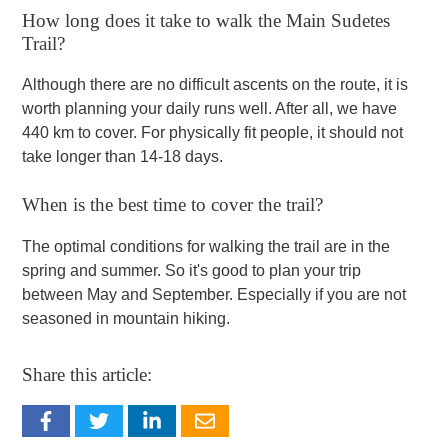
How long does it take to walk the Main Sudetes
Trail?
Although there are no difficult ascents on the route, it is
worth planning your daily runs well. After all, we have
440 km to cover. For physically fit people, it should not
take longer than 14-18 days.
When is the best time to cover the trail?
The optimal conditions for walking the trail are in the
spring and summer. So it's good to plan your trip
between May and September. Especially if you are not
seasoned in mountain hiking.
Share this article: