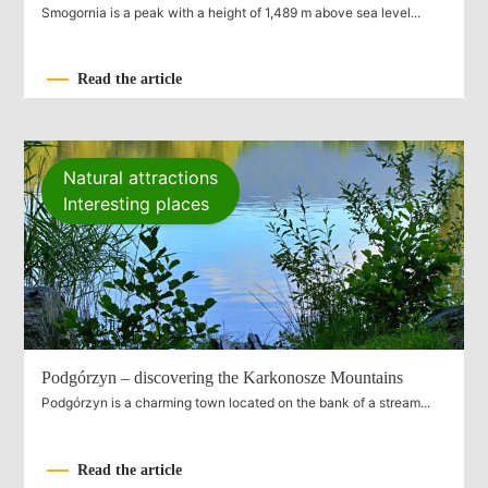
Smogornia is a peak with a height of 1,489 m above sea level...
Read the article
Natural attractions
Interesting places
Podgórzyn – discovering the Karkonosze Mountains
Podgórzyn is a charming town located on the bank of a stream...
Read the article