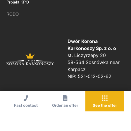
Projekt KPO
RODO
Dwór Korona
Karkonoszy Sp. z o. o
st. Liczyrzepy 20
58-564 Sosnówka near
Karpacz
NIP: 521-012-02-62
Fast contact
Order an offer
See the offer