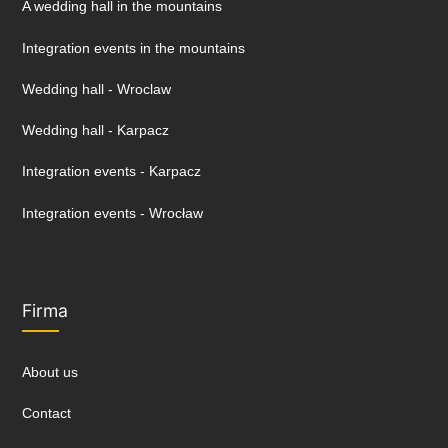
A wedding hall in the mountains
Integration events in the mountains
Wedding hall - Wroclaw
Wedding hall - Karpacz
Integration events - Karpacz
Integration events - Wrocław
Firma
About us
Contact