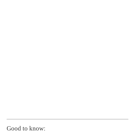
Good to know: