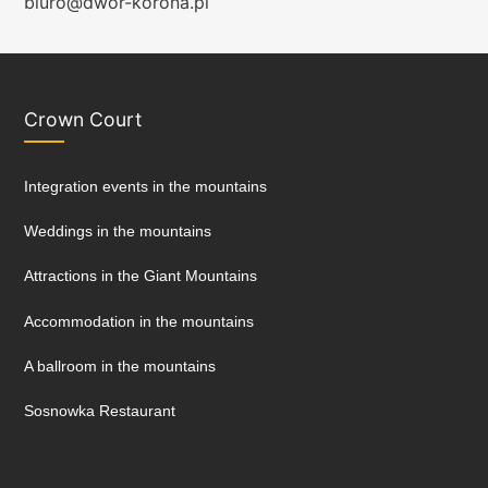
biuro@dwor-korona.pl
Crown Court
Integration events in the mountains
Weddings in the mountains
Attractions in the Giant Mountains
Accommodation in the mountains
A ballroom in the mountains
Sosnowka Restaurant