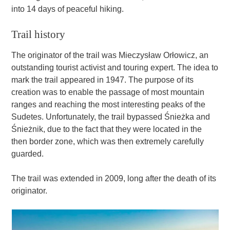
into 14 days of peaceful hiking.
Trail history
The originator of the trail was Mieczysław Orłowicz, an
outstanding tourist activist and touring expert. The idea to
mark the trail appeared in 1947. The purpose of its
creation was to enable the passage of most mountain
ranges and reaching the most interesting peaks of the
Sudetes. Unfortunately, the trail bypassed Śnieżka and
Śnieżnik, due to the fact that they were located in the
then border zone, which was then extremely carefully
guarded.
The trail was extended in 2009, long after the death of its
originator.