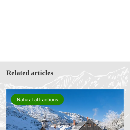
Related articles
Natural attractions