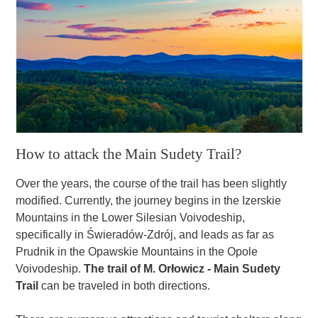
How to attack the Main Sudety Trail?
Over the years, the course of the trail has been slightly
modified. Currently, the journey begins in the Izerskie
Mountains in the Lower Silesian Voivodeship,
specifically in Świeradów-Zdrój, and leads as far as
Prudnik in the Opawskie Mountains in the Opole
Voivodeship.
The trail of M. Orłowicz - Main Sudety
Trail
can be traveled in both directions.