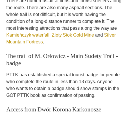
There are numerous attractions and tourist shelters along
the route. There are also many asphalt sections. The
whole trail is not difficult, but it is worth having the
condition of a long-distance runner to complete it. The
most interesting attractions that pass along the way are
Kamieńczyk waterfall
,
Zloty Stok Gold Mine
and
Silver
Mountain Fortress
.
The trail of M. Orłowicz - Main Sudety Trail -
badge
PTTK has established a special tourist badge for people
who complete the route in less than 18 days. Anyone
who wants to obtain a badge should show stamps in the
GOT PTTK book as confirmation of passing.
Access from Dwór Korona Karkonosze