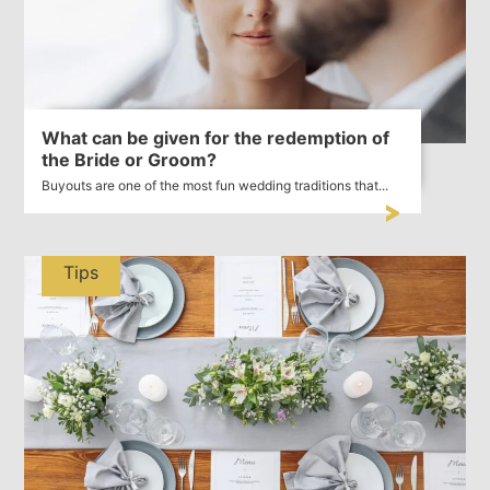
What can be given for the redemption of
the Bride or Groom?
Buyouts are one of the most fun wedding traditions that...
Tips