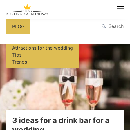
Skip
Search
BLOG
to
content
Attractions for the wedding
Tips
Trends
3 ideas for a drink bar for a
wedding