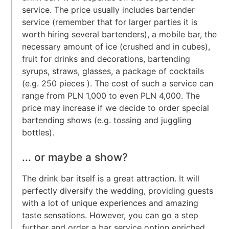
service. The price usually includes bartender
service (remember that for larger parties it is
worth hiring several bartenders), a mobile bar, the
necessary amount of ice (crushed and in cubes),
fruit for drinks and decorations, bartending
syrups, straws, glasses, a package of cocktails
(e.g. 250 pieces ). The cost of such a service can
range from PLN 1,000 to even PLN 4,000. The
price may increase if we decide to order special
bartending shows (e.g. tossing and juggling
bottles).
... or maybe a show?
The drink bar itself is a great attraction. It will
perfectly diversify the wedding, providing guests
with a lot of unique experiences and amazing
taste sensations. However, you can go a step
further and order a bar service option enriched