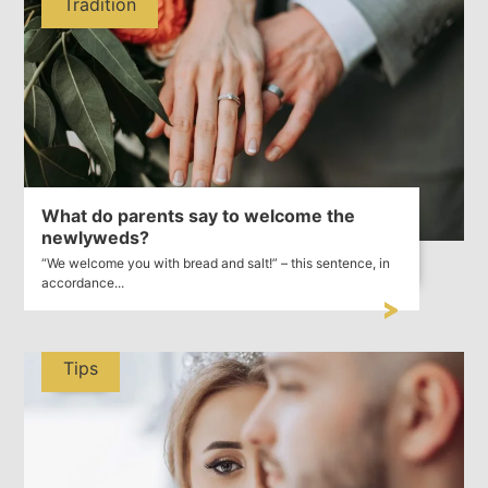
Tradition
What do parents say to welcome the
newlyweds?
“We welcome you with bread and salt!” – this sentence, in
accordance...
Tips