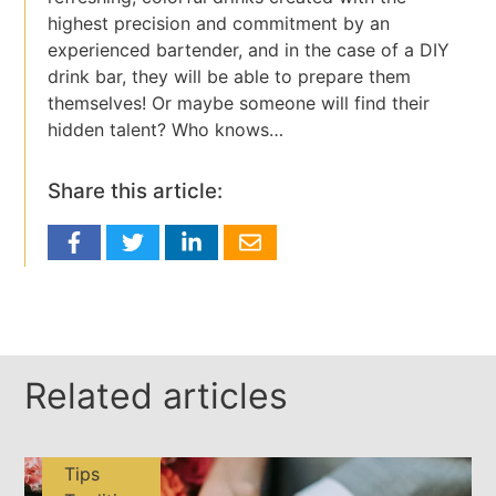
highest precision and commitment by an
experienced bartender, and in the case of a DIY
drink bar, they will be able to prepare them
themselves! Or maybe someone will find their
hidden talent? Who knows…
Share this article:
Related articles
Tips