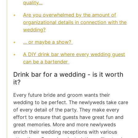
quality…
Are you overwhelmed by the amount of
organizational details in connection with the
wedding?
... or maybe a show?
A DIY drink bar where every wedding guest
can be a bartender
Drink bar for a wedding - is it worth
it?
Every future bride and groom wants their
wedding to be perfect. The newlyweds take care
of every detail of the party. They make every
effort to ensure that guests have great fun and
great memories. More and more newlyweds
enrich their wedding receptions with various