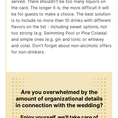
served. There shouldn't be too many liquors on
the card. The longer it is, the more difficult it will
be for guests to make a choice. The best solution
is to include no more than 10 drinks with different
flavors on the list - including sweet options, not
too strong (e.g. Swimming Pool or Pina Colada)
and simple ones (e.g. gin and tonic or whiskey
and cola). Don't forget about non-alcoholic offers
for non-drinkers.
Are you overwhelmed by the
amount of organizational details
in connection with the wedding?
Enjoy yourself, we'll take care of