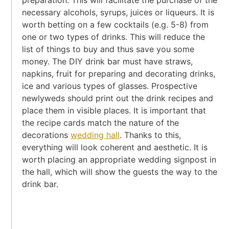
preparation. This will facilitate the purchase of the
necessary alcohols, syrups, juices or liqueurs. It is
worth betting on a few cocktails (e.g. 5-8) from
one or two types of drinks. This will reduce the
list of things to buy and thus save you some
money. The DIY drink bar must have straws,
napkins, fruit for preparing and decorating drinks,
ice and various types of glasses. Prospective
newlyweds should print out the drink recipes and
place them in visible places. It is important that
the recipe cards match the nature of the
decorations
wedding hall
. Thanks to this,
everything will look coherent and aesthetic. It is
worth placing an appropriate wedding signpost in
the hall, which will show the guests the way to the
drink bar.