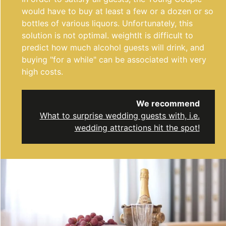
would have to buy at least a few or a dozen or so
bottles of various liquors. Unfortunately, this
solution is not optimal. weight
It is difficult to
predict how much alcohol guests will drink, and
buying "for a while" can be associated with very
high costs.
We recommend
What to surprise wedding guests with, i.e.
wedding attractions hit the spot!