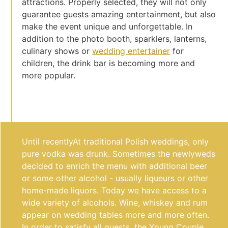
attractions. Properly selected, they will not only
guarantee guests amazing entertainment, but also
make the event unique and unforgettable. In
addition to the photo booth, sparklers, lanterns,
culinary shows or
wedding entertainer
for
children, the drink bar is becoming more and
more popular.
Until recently
At traditional Polish weddings, only
pure vodka was drunk. Sometimes the newlyweds
decided to enrich the menu with additional beer
or some other alcohol - usually liqueurs or other
home-made liquors. Today we have access to a
wide variety of alcohols.
Wine, whiskey and rum
appear on wedding tables more and more often.
In order to satisfy all guests, the Young Couple