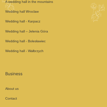
A wedding hall in the mountains
Wedding hall Wroclaw
Wedding hall - Karpacz
Wedding hall – Jelenia Góra
Wedding hall - Bolesławiec
Wedding hall - Wałbrzych
Business
About us
Contact