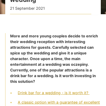
21 September 2021
More and more young couples decide to enrich
their wedding reception with interesting
attractions for guests. Carefully selected can
spice up the wedding and give it a unique
character. Once upon a time, the main
entertainment at a wedding was oczepiny.
Currently, one of the popular attractions is a
drink bar for a wedding. Is it worth investing in
this solution?
Drink bar for a wedding - is it worth it?
A classic option with a guarantee of excellent