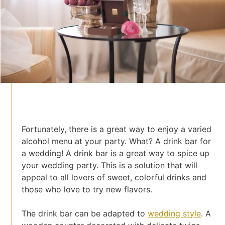
Fortunately, there is a great way to enjoy a varied
alcohol menu at your party. What? A drink bar for
a wedding! A drink bar is a great way to spice up
your wedding party. This is a solution that will
appeal to all lovers of sweet, colorful drinks and
those who love to try new flavors.
The drink bar can be adapted to
wedding style
. A