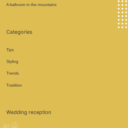
A ballroom in the mountains
Categories
Tips
Styling
Trends
Tradition
Wedding reception