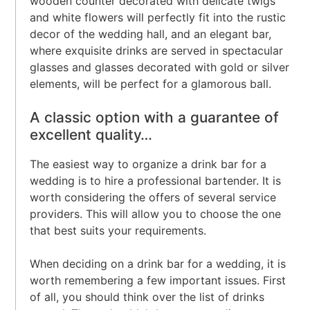
wooden counter decorated with delicate twigs
and white flowers will perfectly fit into the rustic
decor of the wedding hall, and an elegant bar,
where exquisite drinks are served in spectacular
glasses and glasses decorated with gold or silver
elements, will be perfect for a glamorous ball.
A classic option with a guarantee of
excellent quality…
The easiest way to organize a drink bar for a
wedding is to hire a professional bartender. It is
worth considering the offers of several service
providers. This will allow you to choose the one
that best suits your requirements.
When deciding on a drink bar for a wedding, it is
worth remembering a few important issues. First
of all, you should think over the list of drinks