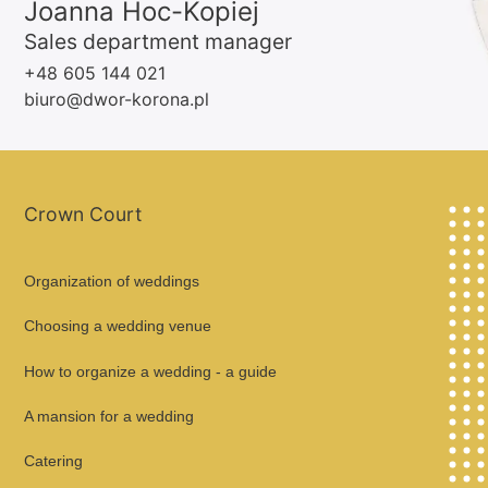
Joanna Hoc-Kopiej
Sales department manager
+48 605 144 021
biuro@dwor-korona.pl
Crown Court
Organization of weddings
Choosing a wedding venue
How to organize a wedding - a guide
A mansion for a wedding
Catering