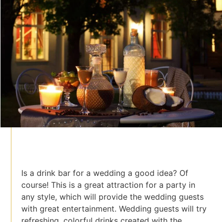
Is a drink bar for a wedding a good idea? Of
course! This is a great attraction for a party in
any style, which will provide the wedding guests
with great entertainment. Wedding guests will try
refreshing, colorful drinks created with the