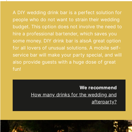
A DIY wedding drink bar is a perfect solution for
people who do not want to strain their wedding
budget. This option does not involve the need to
hire a professional bartender, which saves you
some money. DIY drink bar is also
A great option
for all lovers of unusual solutions. A mobile self-
service bar will make your party special, and will
also provide guests with a huge dose of great
fun!
We recommend
How many drinks for the wedding and
afterparty?