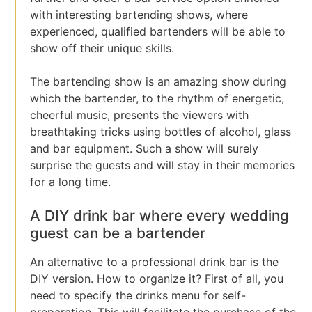
with interesting bartending shows, where
experienced, qualified bartenders will be able to
show off their unique skills.
The bartending show is an amazing show during
which the bartender, to the rhythm of energetic,
cheerful music, presents the viewers with
breathtaking tricks using bottles of alcohol, glass
and bar equipment. Such a show will surely
surprise the guests and will stay in their memories
for a long time.
A DIY drink bar where every wedding
guest can be a bartender
An alternative to a professional drink bar is the
DIY version. How to organize it? First of all, you
need to specify the drinks menu for self-