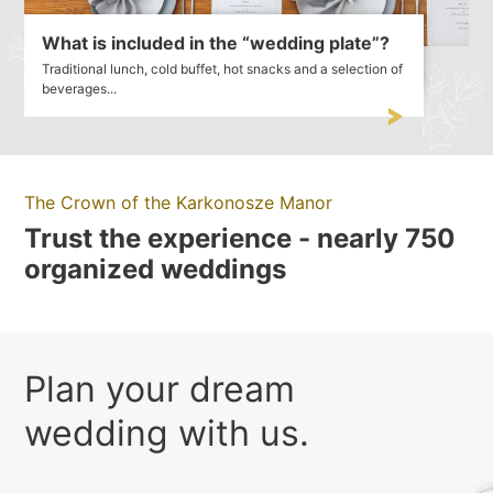
What is included in the “wedding plate”?
Traditional lunch, cold buffet, hot snacks and a selection of
beverages...
The Crown of the Karkonosze Manor
Trust the experience - nearly 750
organized weddings
Plan your dream
wedding with us.