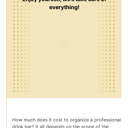
everything!
How much does it cost to organize a professional
drink bar? It all depends on the scope of the