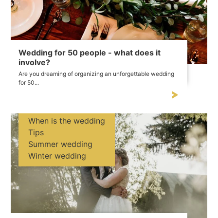
Wedding for 50 people - what does it
involve?
Are you dreaming of organizing an unforgettable wedding
for 50...
When is the wedding
Tips
Summer wedding
Winter wedding