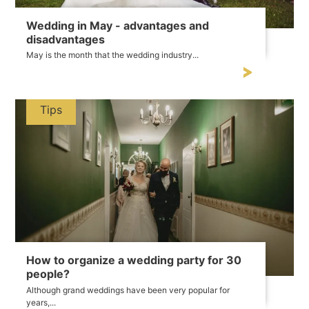
Wedding in May - advantages and
disadvantages
May is the month that the wedding industry...
Tips
How to organize a wedding party for 30
people?
Although grand weddings have been very popular for
years,...