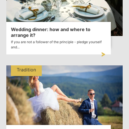
Wedding dinner: how and where to
arrange it?
If you are not a follower of the principle - pledge yourself
and...
Tradition