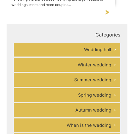
weddings, more and more couples...
Categories
Wedding hall
Winter wedding
Summer wedding
Spring wedding
Autumn wedding
When is the wedding