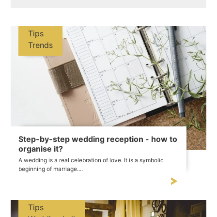
Tips
Trends
Step-by-step wedding reception - how to
organise it?
A wedding is a real celebration of love. It is a symbolic
beginning of marriage....
Tips