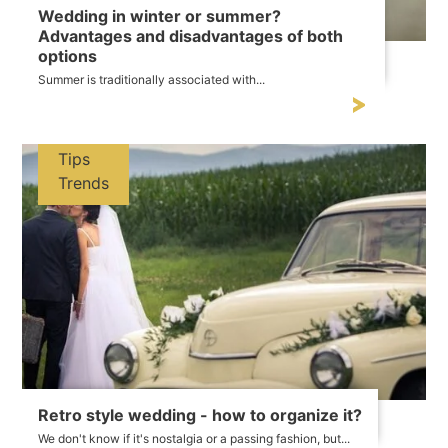
Wedding in winter or summer?
Advantages and disadvantages of both
options
Summer is traditionally associated with...
Tips
Trends
Retro style wedding - how to organize it?
We don't know if it's nostalgia or a passing fashion, but...