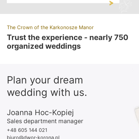
The Crown of the Karkonosze Manor
Trust the experience - nearly 750
organized weddings
Plan your dream
wedding with us.
Joanna Hoc-Kopiej
Sales department manager
+48 605 144 021
biuro@dwor-korona.pl