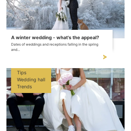
A winter wedding - what's the appeal?
Dates of weddings and receptions falling in the spring
and...
Tips
Wedding hall
Trends