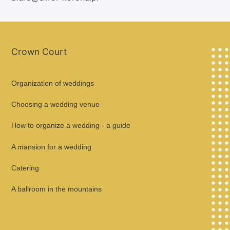
Crown Court
Organization of weddings
Choosing a wedding venue
How to organize a wedding - a guide
A mansion for a wedding
Catering
A ballroom in the mountains