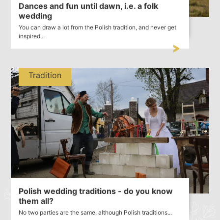
Dances and fun until dawn, i.e. a folk
wedding
You can draw a lot from the Polish tradition, and never get
inspired...
Tradition
Polish wedding traditions - do you know
them all?
No two parties are the same, although Polish traditions...