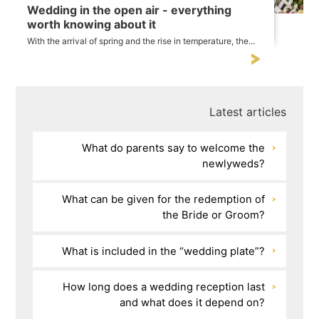
Wedding in the open air - everything
worth knowing about it
With the arrival of spring and the rise in temperature, the...
Latest articles
What do parents say to welcome the
newlyweds?
What can be given for the redemption of
the Bride or Groom?
What is included in the “wedding plate”?
How long does a wedding reception last
and what does it depend on?