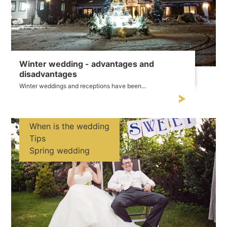
Winter wedding - advantages and
disadvantages
Winter weddings and receptions have been...
When is the wedding
Tips
Spring wedding