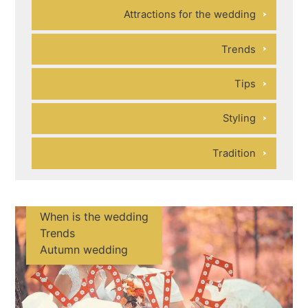
Attractions for the wedding
Trends
Tips
Styling
Tradition
When is the wedding
Trends
Autumn wedding