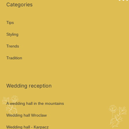
Categories
Tips
Styling
Trends
Tradition
Wedding reception
A wedding hall in the mountains
Wedding hall Wroclaw
Wedding hall - Karpacz