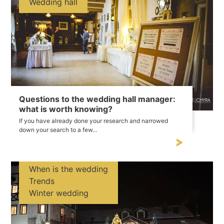
Wedding hall
Questions to the wedding hall manager:
what is worth knowing?
If you have already done your research and narrowed
down your search to a few...
When is the wedding
Trends
Winter wedding