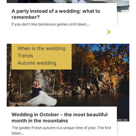
A party instead of a wedding: what to
remember?
If you don't like boisterous games until dawn,...
When is the wedding
Trends
Autumn wedding
Wedding in October - the most beautiful
month in the mountains
The golden Polish autumn is a unique time of year. The first
fallen...