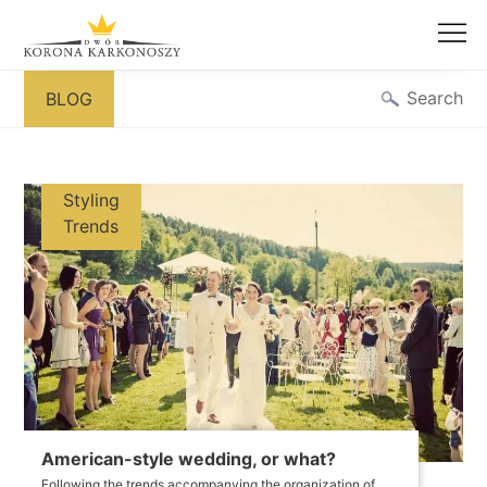
Skip
Search
BLOG
to
content
Styling
Trends
American-style wedding, or what?
Following the trends accompanying the organization of