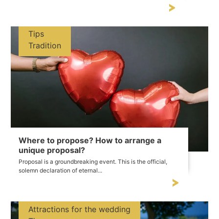
Tips
Tradition
Where to propose? How to arrange a
unique proposal?
Proposal is a groundbreaking event. This is the official,
solemn declaration of eternal...
Attractions for the wedding