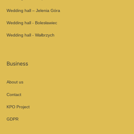
Wedding hall – Jelenia Góra
Wedding hall - Bolesławiec
Wedding hall - Wałbrzych
Business
About us
Contact
KPO Project
GDPR