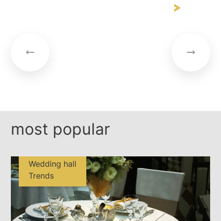
most popular
Wedding hall
Trends