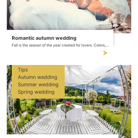
Romantic autumn wedding
Fall is the season of the year created for lovers. Colors,...
Tips
Autumn wedding
Summer wedding
Spring wedding