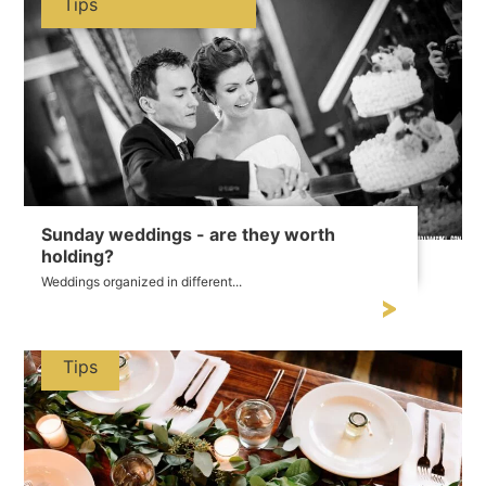
Tips
Sunday weddings - are they worth
holding?
Weddings organized in different...
Tips