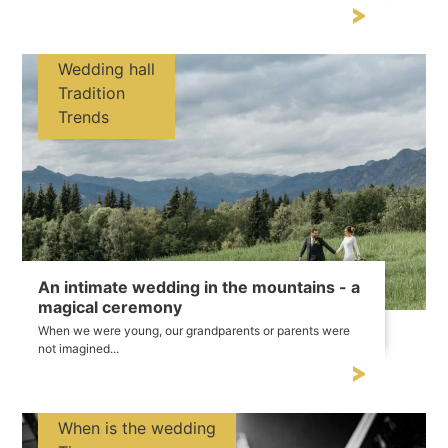
Wedding hall
Tradition
Trends
An intimate wedding in the mountains - a
magical ceremony
When we were young, our grandparents or parents were
not imagined...
When is the wedding