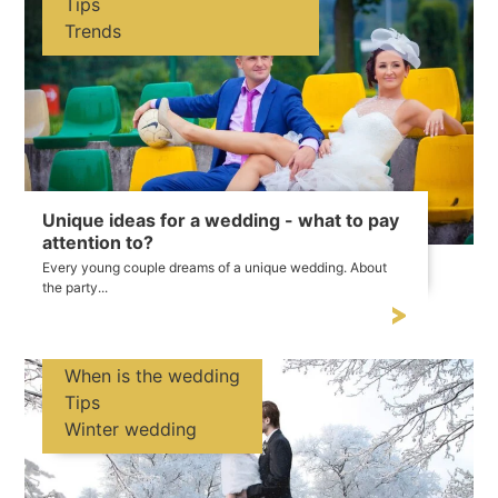
Tips
Trends
Unique ideas for a wedding - what to pay
attention to?
Every young couple dreams of a unique wedding. About
the party...
When is the wedding
Tips
Winter wedding