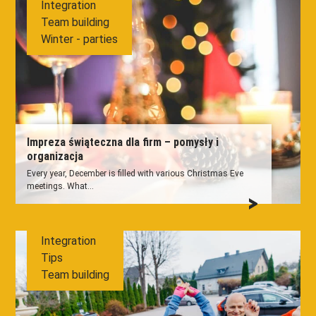
Integration
Team building
Winter - parties
Impreza świąteczna dla firm – pomysły i
organizacja
Every year, December is filled with various Christmas Eve
meetings. What...
Integration
Tips
Team building