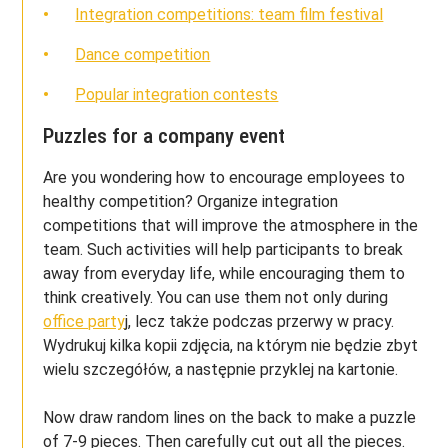
Integration competitions: team film festival
Dance competition
Popular integration contests
Puzzles for a company event
Are you wondering how to encourage employees to
healthy competition? Organize integration
competitions that will improve the atmosphere in the
team. Such activities will help participants to break
away from everyday life, while encouraging them to
think creatively. You can use them not only during
office party
j, lecz także podczas przerwy w pracy.
Wydrukuj kilka kopii zdjęcia, na którym nie będzie zbyt
wielu szczegółów, a następnie przyklej na kartonie.
Now draw random lines on the back to make a puzzle
of 7-9 pieces. Then carefully cut out all the pieces.