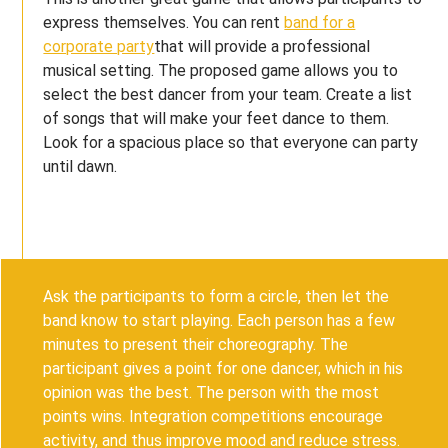
express themselves. You can rent
band for a
corporate party
that will provide a professional
musical setting. The proposed game allows you to
select the best dancer from your team. Create a list
of songs that will make your feet dance to them.
Look for a spacious place so that everyone can party
until dawn.
Ask the participants to form a circle, then let the
band know to start playing. Each person has a few
minutes to present their choreography. The
participant gives a point for one dancer, which in his
opinion was the best. The person with the most
points wins. Integration competitions encourage
activity, and thus improve mood and reduce stress.