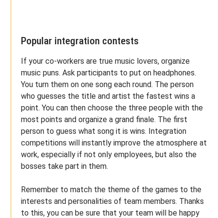
Popular integration contests
If your co-workers are true music lovers, organize
music puns. Ask participants to put on headphones.
You turn them on one song each round. The person
who guesses the title and artist the fastest wins a
point. You can then choose the three people with the
most points and organize a grand finale. The first
person to guess what song it is wins. Integration
competitions will instantly improve the atmosphere at
work, especially if not only employees, but also the
bosses take part in them.
Remember to match the theme of the games to the
interests and personalities of team members. Thanks
to this, you can be sure that your team will be happy