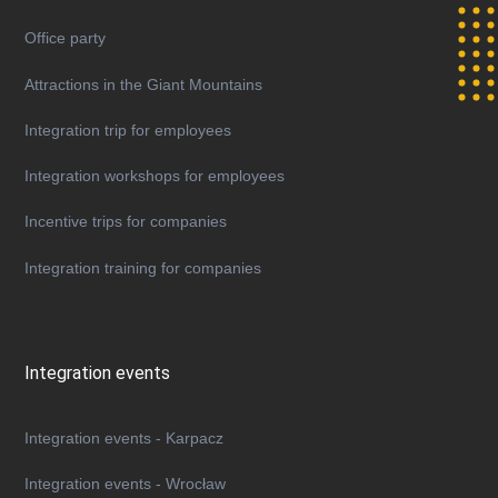
Office party
Attractions in the Giant Mountains
Integration trip for employees
Integration workshops for employees
Incentive trips for companies
Integration training for companies
Integration events
Integration events - Karpacz
Integration events - Wrocław