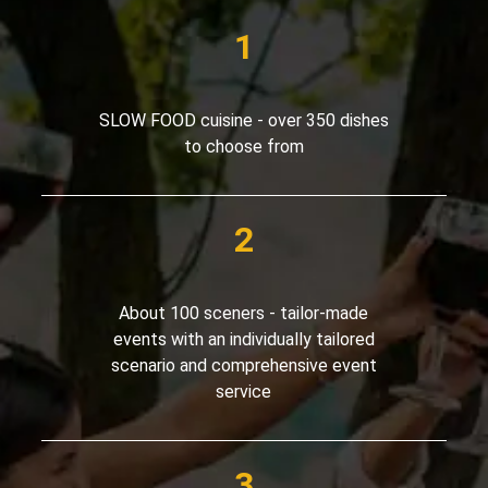
SLOW FOOD cuisine - over 350 dishes
to choose from
About 100 sceners - tailor-made
events with an individually tailored
scenario and comprehensive event
service