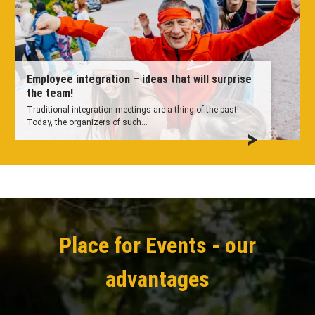
Employee integration – ideas that will surprise
the team!
Traditional integration meetings are a thing of the past!
Today, the organizers of such...
Place for Events - our
advantages