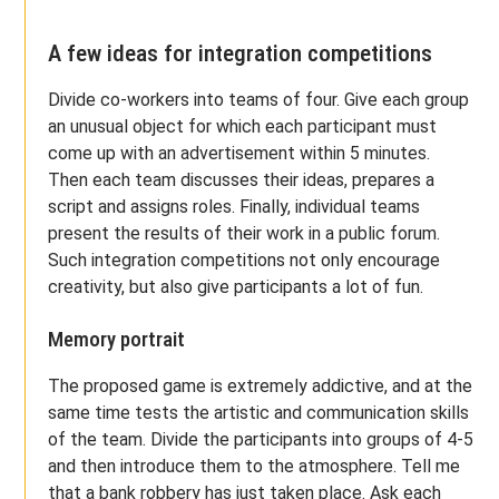
A few ideas for integration competitions
Divide co-workers into teams of four. Give each group
an unusual object for which each participant must
come up with an advertisement within 5 minutes.
Then each team discusses their ideas, prepares a
script and assigns roles. Finally, individual teams
present the results of their work in a public forum.
Such integration competitions not only encourage
creativity, but also give participants a lot of fun.
Memory portrait
The proposed game is extremely addictive, and at the
same time tests the artistic and communication skills
of the team. Divide the participants into groups of 4-5
and then introduce them to the atmosphere. Tell me
that a bank robbery has just taken place. Ask each