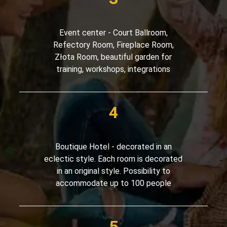
Event center - Court Ballroom,
Refectory Room, Fireplace Room,
Złota Room, beautiful garden for
training, workshops, integrations
Boutique Hotel - decorated in an
eclectic style. Each room is decorated
in an original style. Possibility to
accommodate up to 100 people