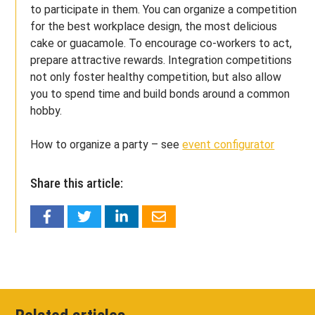
to participate in them. You can organize a competition
for the best workplace design, the most delicious
cake or guacamole. To encourage co-workers to act,
prepare attractive rewards. Integration competitions
not only foster healthy competition, but also allow
you to spend time and build bonds around a common
hobby.
How to organize a party – see
event configurator
Share this article: