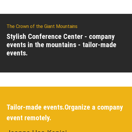
The Crown of the Giant Mountains
Stylish Conference Center - company
events in the mountains - tailor-made
events.
Tailor-made events.
Organize a company
event remotely.