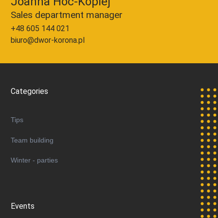
Joanna Hoc-Kopiej
Sales department manager
+48 605 144 021
biuro@dwor-korona.pl
Categories
Tips
Team building
Winter - parties
Events