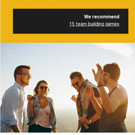
We recommend
15 team building games