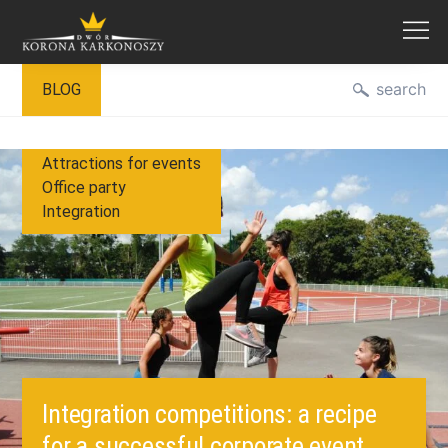
Skip
search
BLOG
to
content
Attractions for events
Office party
Integration
Integration competitions: a recipe
for a successful corporate event