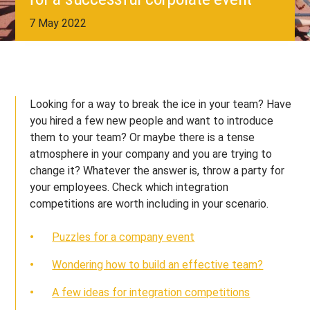
7 May 2022
Looking for a way to break the ice in your team? Have
you hired a few new people and want to introduce
them to your team? Or maybe there is a tense
atmosphere in your company and you are trying to
change it? Whatever the answer is, throw a party for
your employees. Check which integration
competitions are worth including in your scenario.
Puzzles for a company event
Wondering how to build an effective team?
A few ideas for integration competitions