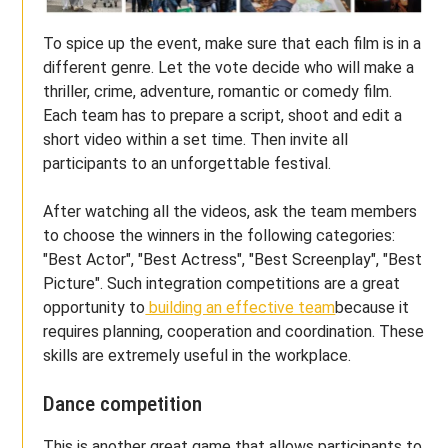
To spice up the event, make sure that each film is in a
different genre. Let the vote decide who will make a
thriller, crime, adventure, romantic or comedy film.
Each team has to prepare a script, shoot and edit a
short video within a set time. Then invite all
participants to an unforgettable festival.
After watching all the videos, ask the team members
to choose the winners in the following categories:
"Best Actor", "Best Actress", "Best Screenplay", "Best
Picture". Such integration competitions are a great
opportunity to
building an effective team
because it
requires planning, cooperation and coordination. These
skills are extremely useful in the workplace.
Dance competition
This is another great game that allows participants to