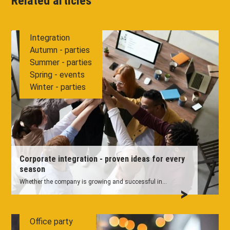
Related articles
Integration
Autumn - parties
Summer - parties
Spring - events
Winter - parties
Corporate integration - proven ideas for every
season
Whether the company is growing and successful in...
Office party