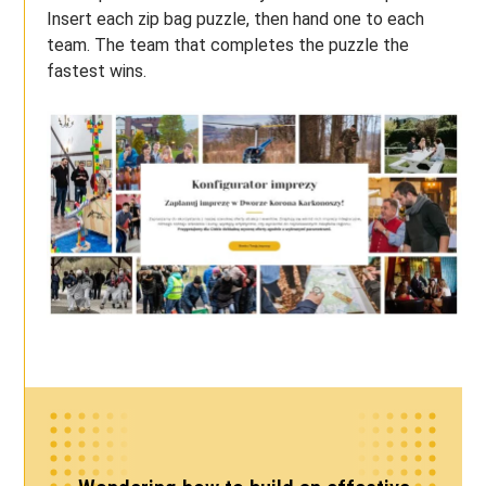
Insert each zip bag puzzle, then hand one to each
team. The team that completes the puzzle the
fastest wins.