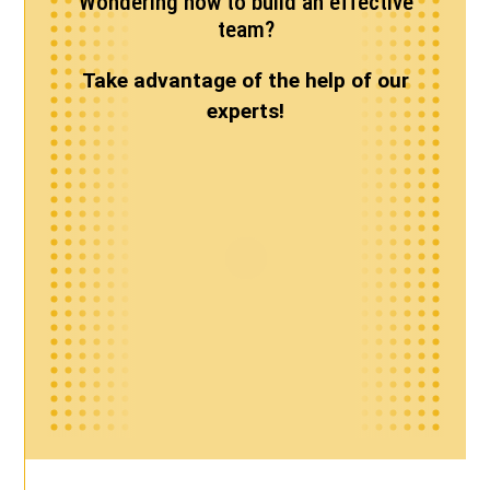
Wondering how to build an effective
team?
Take advantage of the help of our
experts!