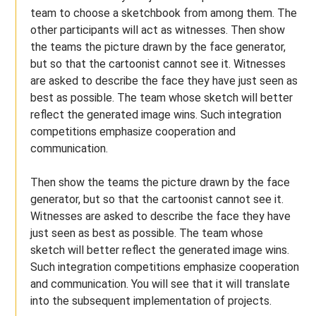
team to choose a sketchbook from among them. The
other participants will act as witnesses. Then show
the teams the picture drawn by the face generator,
but so that the cartoonist cannot see it. Witnesses
are asked to describe the face they have just seen as
best as possible. The team whose sketch will better
reflect the generated image wins. Such integration
competitions emphasize cooperation and
communication.
Then show the teams the picture drawn by the face
generator, but so that the cartoonist cannot see it.
Witnesses are asked to describe the face they have
just seen as best as possible. The team whose
sketch will better reflect the generated image wins.
Such integration competitions emphasize cooperation
and communication. You will see that it will translate
into the subsequent implementation of projects.