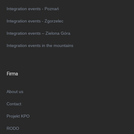
Integration events - Poznań
Integration events - Zgorzelec
Integration events – Zielona Góra
Integration events in the mountains
Firma
About us
Contact
Projekt KPO
RODO