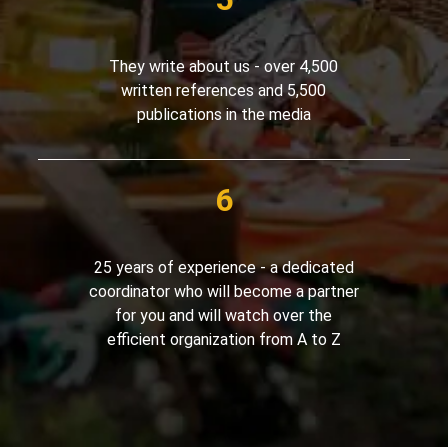
They write about us - over 4,500
written references and 5,500
publications in the media
25 years of experience - a dedicated
coordinator who will become a partner
for you and will watch over the
efficient organization from A to Z