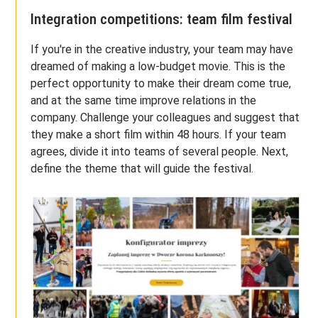
Integration competitions: team film festival
If you're in the creative industry, your team may have
dreamed of making a low-budget movie. This is the
perfect opportunity to make their dream come true,
and at the same time improve relations in the
company. Challenge your colleagues and suggest that
they make a short film within 48 hours. If your team
agrees, divide it into teams of several people. Next,
define the theme that will guide the festival.